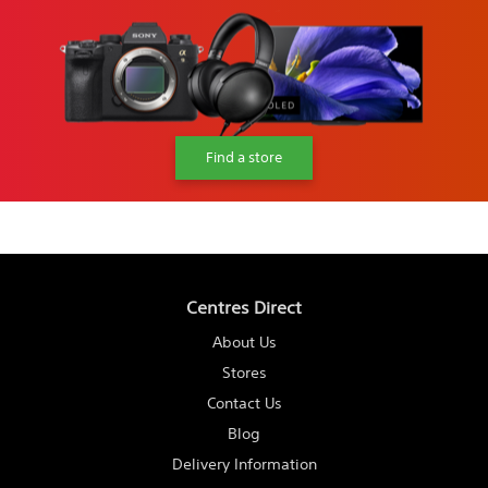
Find a store
Centres Direct
About Us
Stores
Contact Us
Blog
Delivery Information