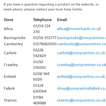
If you have a question regarding a product on the website, or
need advise, please contact your local Sony Centre.
Store
Telephone
Email
01259 724
Alloa
alloa@mcmichaels.co.uk
230
Basingstoke
01256 355777
basingstoke@sonycentres.
Camberley
01276682000
camberley@sonycentres.co
01228
Carlisle
carlisle@sonycentres.co.uk
542824
01293
Crawley
crawley@sonycentres.co.u
515050
0208 364
Enfield
enfield@sonycentres.co.uk
6509
01324
Falkirk
shop@sonycentrefalkirk.co
630064
01784
Staines
staines@sonycentres.co.uk
469988