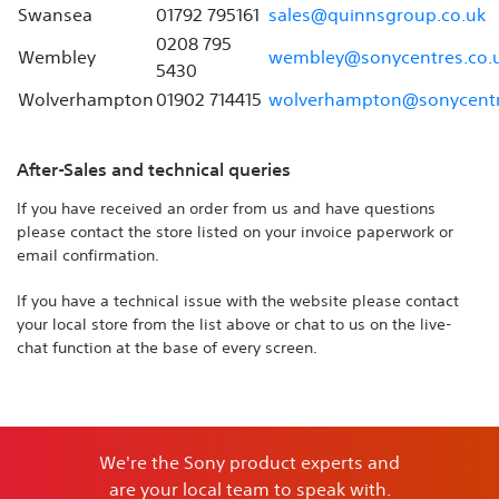
Swansea
01792 795161
sales@quinnsgroup.co.uk
0208 795
Wembley
wembley@sonycentres.co.
5430
Wolverhampton
01902 714415
wolverhampton@sonycentr
After-Sales and technical queries
If you have received an order from us and have questions
please contact the store listed on your invoice paperwork or
email confirmation.
If you have a technical issue with the website please contact
your local store from the list above or chat to us on the live-
chat function at the base of every screen.
We're the Sony product experts and
are your local team to speak with.