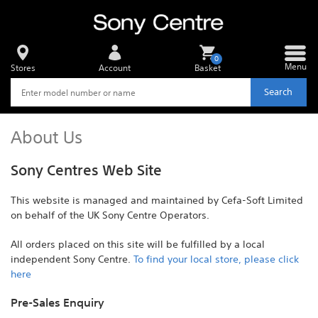
0
Menu
Stores
Account
Basket
Search
About Us
Sony Centres Web Site
This website is managed and maintained by Cefa-Soft Limited
on behalf of the UK Sony Centre Operators.
All orders placed on this site will be fulfilled by a local
independent Sony Centre.
To find your local store, please click
here
Pre-Sales Enquiry