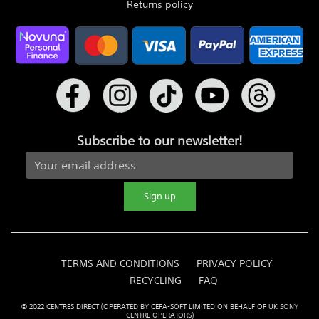
Returns policy
Subscribe to our newsletter!
Sign up
TERMS AND CONDITIONS
PRIVACY POLICY
RECYCLING
FAQ
© 2022 CENTRES DIRECT (OPERATED BY CEFA-SOFT LIMITED ON BEHALF OF UK SONY
CENTRE OPERATORS)