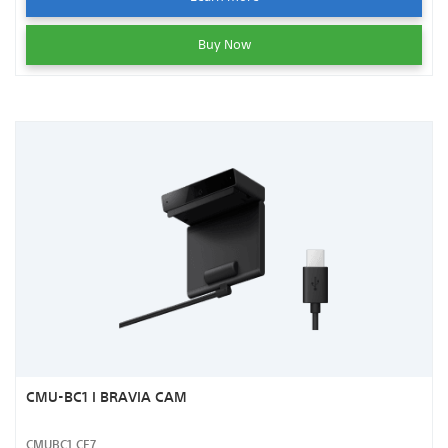
Buy Now
CMU-BC1 I BRAVIA CAM
CMUBC1.CE7