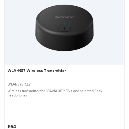
WLA-NS7 Wireless Transmitter
WLANS7B.CE7
Wireless transmitter for BRAVIA XR™ TVs and selected Sony
headphones.
£64