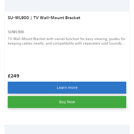
SU-WL900 | TV Wall-Mount Bracket
SUWL900
TV Wall-Mount Bracket with swivel function for easy viewing, guides for
keeping cables neatly, and compatibility with separately sold Soundbar
Wall-Mount Bracket.
£249
Learn more
Buy Now