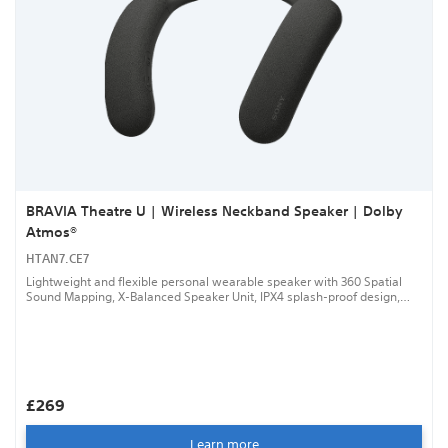
BRAVIA Theatre U | Wireless Neckband Speaker | Dolby
Atmos®
HTAN7.CE7
Lightweight and flexible personal wearable speaker with 360 Spatial
Sound Mapping, X-Balanced Speaker Unit, IPX4 splash-proof design,
Speaker Add function, up to 12 hours battery life and wired audio
connection with cable supplied.
£269
Learn more