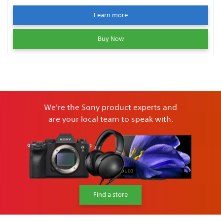
Learn more
Buy Now
We're the Sony product experts and
are your local team to speak with.
Find a store