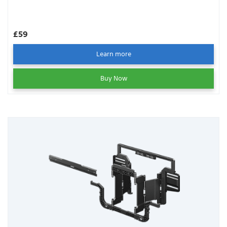
£59
Learn more
Buy Now