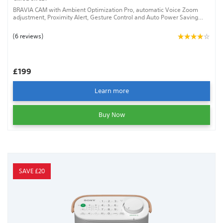
BRAVIA CAM with Ambient Optimization Pro, automatic Voice Zoom
adjustment, Proximity Alert, Gesture Control and Auto Power Saving
Mode
(6 reviews)
£199
Learn more
Buy Now
SAVE £20