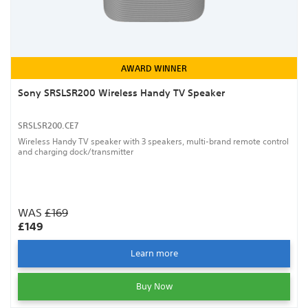
AWARD WINNER
Sony SRSLSR200 Wireless Handy TV Speaker
SRSLSR200.CE7
Wireless Handy TV speaker with 3 speakers, multi-brand remote control
and charging dock/transmitter
WAS
£169
£149
Learn more
Buy Now