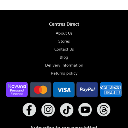
Centres Direct
About Us
Stores
Contact Us
Blog
Delivery Information
Returns policy
Subscribe to our newsletter!