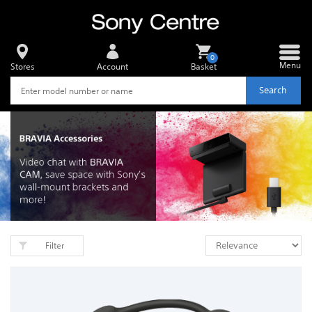
0
Menu
Stores
Account
Basket
Search
Filter