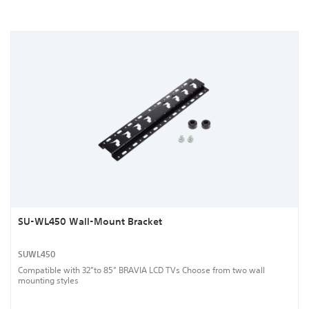
SU-WL450 Wall-Mount Bracket
SUWL450
Compatible with 32”to 85” BRAVIA LCD TVs Choose from two wall
mounting styles