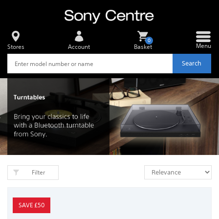
0
Menu
Stores
Account
Basket
Search
Filter
SAVE £50