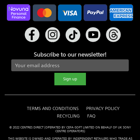
Subscribe to our newsletter!
Sign up
TERMS AND CONDITIONS
PRIVACY POLICY
RECYCLING
FAQ
© 2022 CENTRES DIRECT (OPERATED BY CEFA-SOFT LIMITED ON BEHALF OF UK SONY
CENTRE OPERATORS)
THIS WEBSITE IS OWNED AND OPERATED BY INDEPENDENT RETAILERS WHO TRADE AS