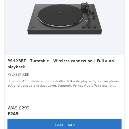
PS-LX3BT | Turntable | Wireless connection | Full auto
playback
PSLX3BT.CEK
Bluetooth® turntable with one-button full auto playback, built-in phono
EQ, and transparent dust cover. Supports Hi-Res Audio Wireless for
high-quality listening.
WAS
£299
£249
Learn more