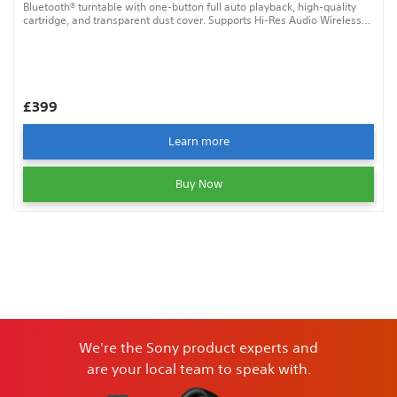
Bluetooth® turntable with one-button full auto playback, high-quality
cartridge, and transparent dust cover. Supports Hi-Res Audio Wireless
for exceptional sound.
£399
Learn more
Buy Now
We're the Sony product experts and
are your local team to speak with.