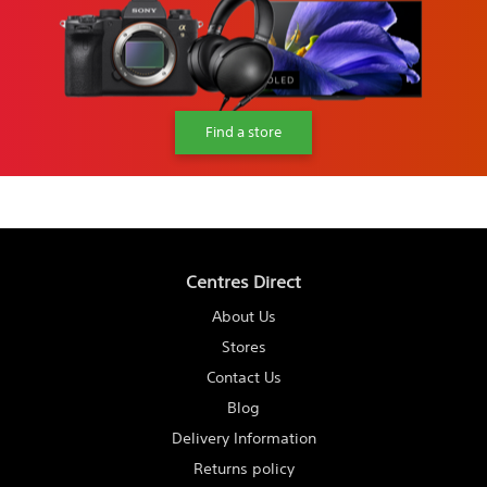
Find a store
Centres Direct
About Us
Stores
Contact Us
Blog
Delivery Information
Returns policy