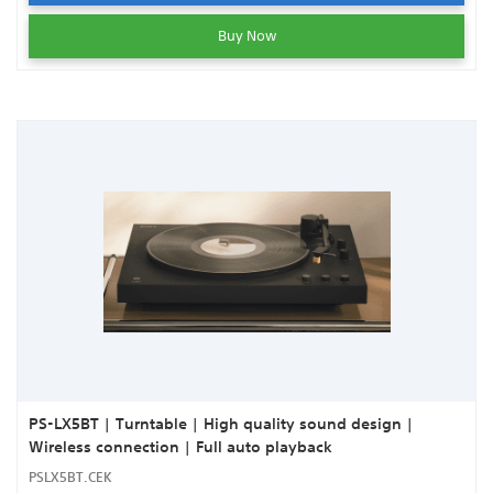
Buy Now
PS-LX5BT | Turntable | High quality sound design |
Wireless connection | Full auto playback
PSLX5BT.CEK