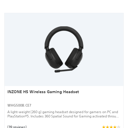
INZONE H5 Wireless Gaming Headset
WHG500B.CE7
A light-weight (260 g) gaming headset designed for gamers on PC and
PlayStation®5. Includes 360 Spatial Sound for Gaming activated through
the INZONE Hub PC software and a bidirectional boom microphone with
AI-powered noise-reduction. Connects via a low-latency 2.4 GHz
(39 reviews)