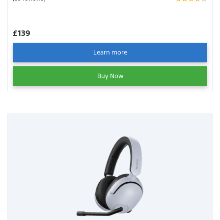
wireless USB dongle.
£139
Learn more
Buy Now