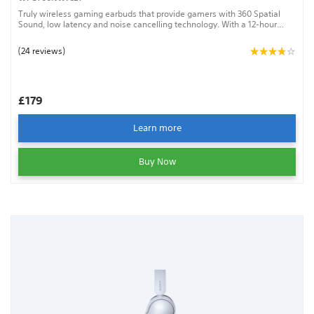
Truly wireless gaming earbuds that provide gamers with 360 Spatial
Sound, low latency and noise cancelling technology. With a 12-hour
battery life, an AI-assisted mic and a sound that personalises around
the shape of your ear, the INZONE Buds will give you the best chance to
(24 reviews)
win.
£179
Learn more
Buy Now