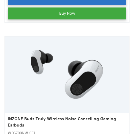
Buy Now
INZONE Buds Truly Wireless Noise Cancelling Gaming
Earbuds
WFG700NW.CE7