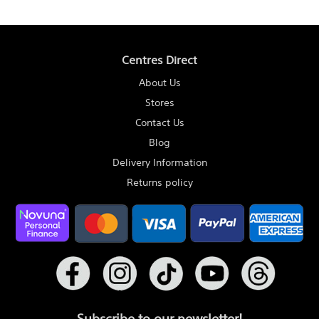
Centres Direct
About Us
Stores
Contact Us
Blog
Delivery Information
Returns policy
Subscribe to our newsletter!