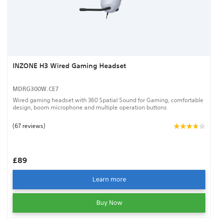
INZONE H3 Wired Gaming Headset
MDRG300W.CE7
Wired gaming headset with 360 Spatial Sound for Gaming, comfortable
design, boom microphone and multiple operation buttons
(67 reviews)
£89
Learn more
Buy Now