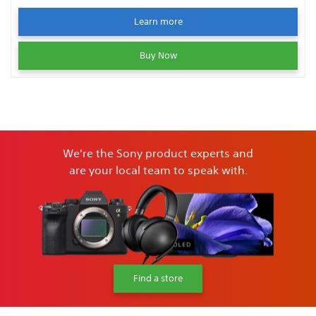
Learn more
Buy Now
We're the Sony product experts and
are your local team to speak with.
Find a store