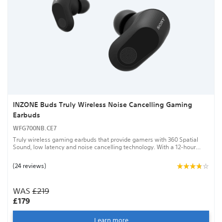
INZONE Buds Truly Wireless Noise Cancelling Gaming
Earbuds
WFG700NB.CE7
Truly wireless gaming earbuds that provide gamers with 360 Spatial
Sound, low latency and noise cancelling technology. With a 12-hour
battery life, an AI-assisted mic and a sound that personalises around
the shape of your ear, the INZONE Buds will give you the best chance to
(24 reviews)
win.
WAS
£219
£179
Learn more