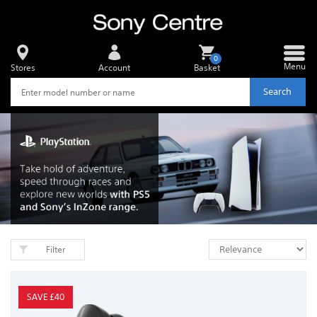
0
Menu
Stores
Account
Basket
Search
Filter
SAVE £40