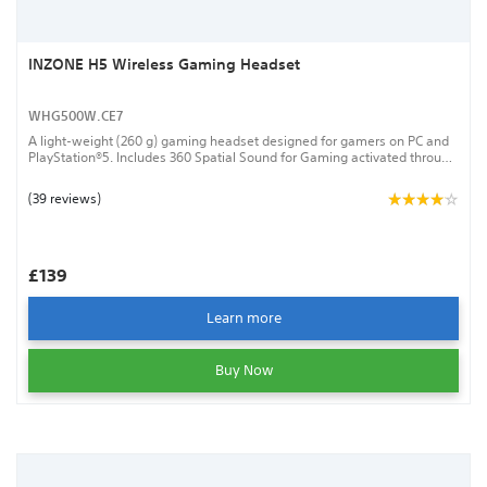
INZONE H5 Wireless Gaming Headset
WHG500W.CE7
A light-weight (260 g) gaming headset designed for gamers on PC and
PlayStation®5. Includes 360 Spatial Sound for Gaming activated through
the INZONE Hub PC software and a bidirectional boom microphone with
AI-powered noise-reduction. Connects via a low-latency 2.4 GHz
(39 reviews)
wireless USB dongle.
£139
Learn more
Buy Now