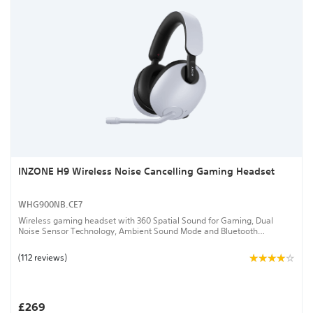
INZONE H9 Wireless Noise Cancelling Gaming Headset
WHG900NB.CE7
Wireless gaming headset with 360 Spatial Sound for Gaming, Dual
Noise Sensor Technology, Ambient Sound Mode and Bluetooth
connectivity
(112 reviews)
£269