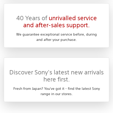
40 Years of
unrivalled service
and after-sales support.
We guarantee exceptional service before, during
and after your purchase.
Discover Sony's latest new arrivals
here first.
Fresh from Japan? You've got it - find the latest Sony
range in our stores.