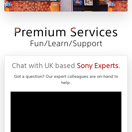
Chat with UK based
Sony Experts.
Got a question? Our expert colleagues are on-hand to
help.