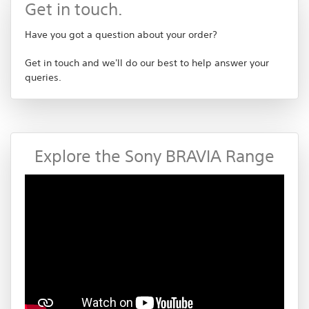
Get in touch.
Have you got a question about your order?
Get in touch and we'll do our best to help answer your
queries.
Explore the Sony BRAVIA Range