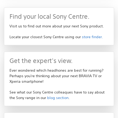
Find your local Sony Centre.
Visit us to find out more about your next Sony product.
Locate your closest Sony Centre using our
store finder.
Get the expert's view.
Ever wondered which headhones are best for running?
Perhaps you're thinking about your next BRAVIA TV or
Xperia smartphone!
See what our Sony Centre colleaques have to say about
the Sony range in our
blog section
.