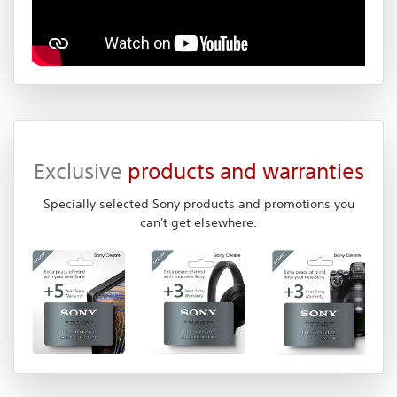
Exclusive
products and warranties
Specially selected Sony products and promotions you
can't get elsewhere.