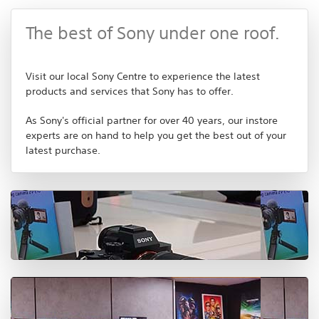
The best of Sony under one roof.
Visit our local Sony Centre to experience the latest
products and services that Sony has to offer.
As Sony's official partner for over 40 years, our instore
experts are on hand to help you get the best out of your
latest purchase.