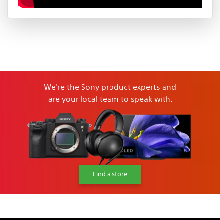
We're the Sony product experts and
are your local team to speak with.
Find a store