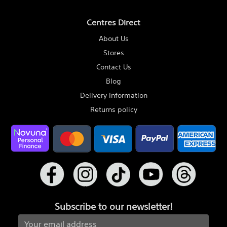
Centres Direct
About Us
Stores
Contact Us
Blog
Delivery Information
Returns policy
Subscribe to our newsletter!