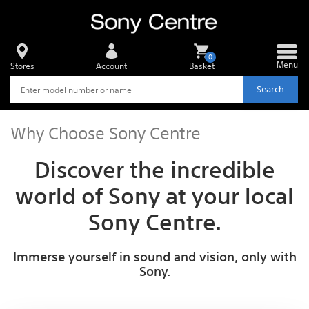
0
Menu
Stores
Account
Basket
Search
Why Choose Sony Centre
Discover the incredible
world of Sony at your local
Sony Centre.
Immerse yourself in sound and vision, only with
Sony.