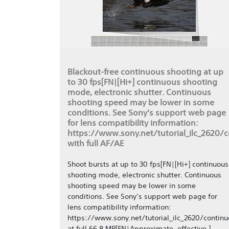
Blackout-free continuous shooting at up
to 30 fps[FN|[Hi+] continuous shooting
mode, electronic shutter. Continuous
shooting speed may be lower in some
conditions. See Sony’s support web page
for lens compatibility information:
https://www.sony.net/tutorial_ilc_2620/
with full AF/AE
Shoot bursts at up to 30 fps[FN|[Hi+] continuous
shooting mode, electronic shutter. Continuous
shooting speed may be lower in some
conditions. See Sony’s support web page for
lens compatibility information:
https://www.sony.net/tutorial_ilc_2620/continu
at full 66.8 MP[FN|Approximate, effective.]