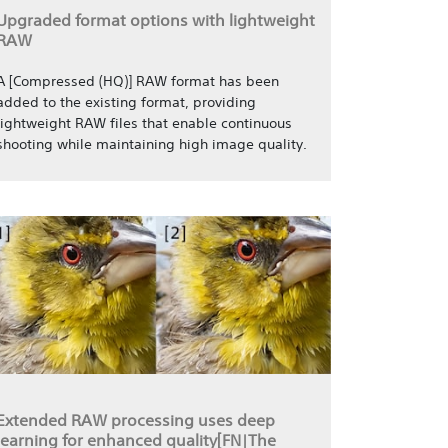
Upgraded format options with lightweight
RAW
A [Compressed (HQ)] RAW format has been
added to the existing format, providing
lightweight RAW files that enable continuous
shooting while maintaining high image quality.
Extended RAW processing uses deep
learning for enhanced quality[FN|The