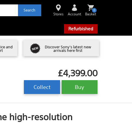
Search
0
Stores
Account
Basket
Refurbished
vice and
Discover Sony's latest new
rt
arrivals here first
£4,399.00
Collect
Buy
me high-resolution