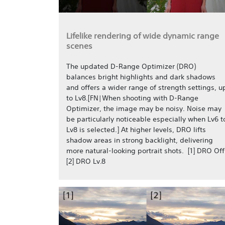
Lifelike rendering of wide dynamic range
scenes
The updated D-Range Optimizer (DRO)
balances bright highlights and dark shadows
and offers a wider range of strength settings, u
to Lv8.[FN|When shooting with D-Range
Optimizer, the image may be noisy. Noise may
be particularly noticeable especially when Lv6 t
Lv8 is selected.] At higher levels, DRO lifts
shadow areas in strong backlight, delivering
more natural-looking portrait shots. [1] DRO Off
[2] DRO Lv.8