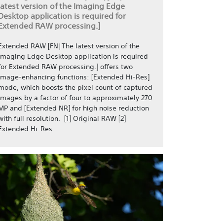
latest version of the Imaging Edge
Desktop application is required for
Extended RAW processing.]
Extended RAW [FN|The latest version of the
Imaging Edge Desktop application is required
for Extended RAW processing.] offers two
image-enhancing functions: [Extended Hi-Res]
mode, which boosts the pixel count of captured
images by a factor of four to approximately 270
MP and [Extended NR] for high noise reduction
with full resolution. [1] Original RAW [2]
Extended Hi-Res