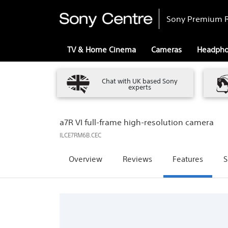
Sony Premium R
TV & Home Cinema
Cameras
Headph
Chat with UK based Sony
experts
a7R VI full-frame high-resolution camera
ILCE7RM6B.CEC
Overview
Reviews
Features
S