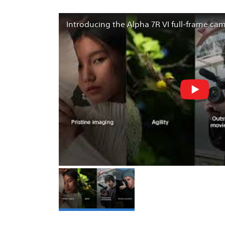
Introducing the Alpha 7R VI full-frame ca