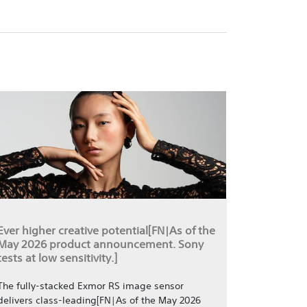
Ever higher creative potential[FN|As of the
May 2026 product announcement. Sony
tests at low sensitivity.]
The fully-stacked Exmor RS image sensor
delivers class-leading[FN|As of the May 2026