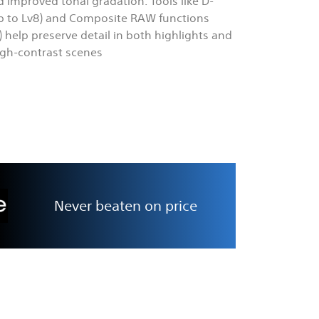
d improved tonal gradation. Tools like D-
p to Lv8) and Composite RAW functions
t) help preserve detail in both highlights and
igh-contrast scenes
Never beaten on price