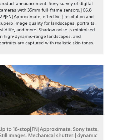
product announcement. Sony survey of digital
cameras with 35mm full-frame sensors.] 66.8
MP[FN|Approximate, effective.] resolution and
superb image quality for landscapes, portraits,
wildlife, and more. Shadow noise is minimised
in high-dynamic-range landscapes, and
portraits are captured with realistic skin tones.
Up to 16-stop[FN|Approximate. Sony tests.
Still images. Mechanical shutter.] dynamic