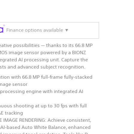
Finance options available ▼
eative possibilities — thanks to its 66.8 MP
MOS image sensor powered by a BIONZ
grated AI processing unit. Capture the
rsts and advanced subject recognition.
tion with 66.8 MP full-frame fully-stacked
mage sensor
rocessing engine with integrated AI
uous shooting at up to 30 fps with full
E tracking
 IMAGE RENDERING: Achieve consistent,
h AI-based Auto White Balance, enhanced