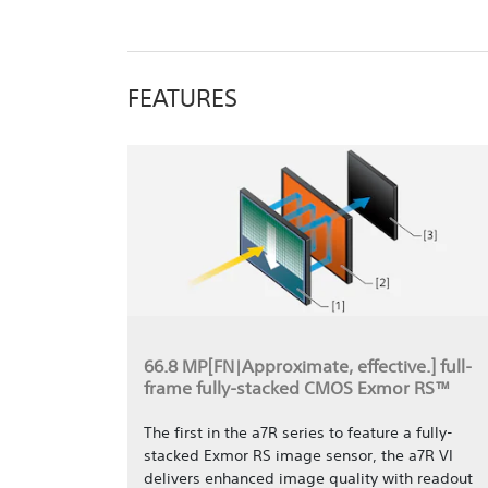
FEATURES
66.8 MP[FN|Approximate, effective.] full-
frame fully-stacked CMOS Exmor RS™
The first in the a7R series to feature a fully-
stacked Exmor RS image sensor, the a7R VI
delivers enhanced image quality with readout