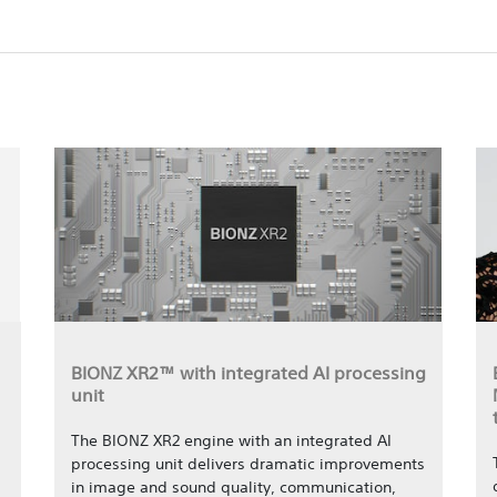
BIONZ XR2™ with integrated AI processing
unit
The BIONZ XR2 engine with an integrated AI
processing unit delivers dramatic improvements
in image and sound quality, communication,