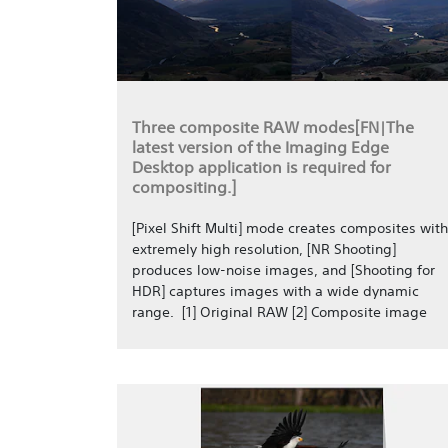
Three composite RAW modes[FN|The
latest version of the Imaging Edge
Desktop application is required for
compositing.]
[Pixel Shift Multi] mode creates composites with
extremely high resolution, [NR Shooting]
produces low-noise images, and [Shooting for
HDR] captures images with a wide dynamic
range. [1] Original RAW [2] Composite image