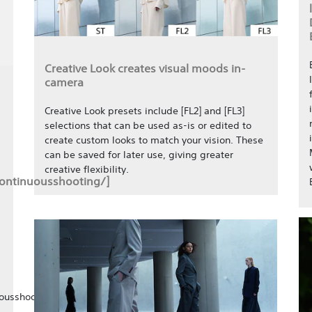
Creative Look creates visual moods in-
camera
Creative Look presets include [FL2] and [FL3]
selections that can be used as-is or edited to
create custom looks to match your vision. These
can be saved for later use, giving greater
creative flexibility.
continuousshooting/]
ousshooting/]