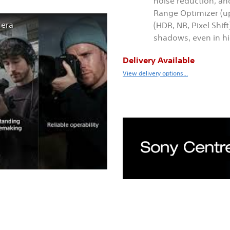
noise reduction, an
Range Optimizer (u
mera
(HDR, NR, Pixel Shif
shadows, even in h
Delivery Available
View delivery options...