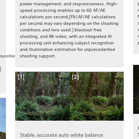
power management, and responsiveness. High-
speed processing enables up to 60 AF/AE
calculations per second,[FN|AF/AE calculations
per second may vary depending on the shooting
conditions and lens used.] blackout-free
shooting, and 8K video, with an integrated AI
processing unit enhancing subject recognition
and illumination estimation for unprecedented
ousshooting/],
shooting support.
]
Stable, accurate auto white balance