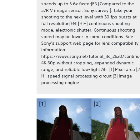
speeds up to 5.6x faster[FN|Compared to the
a7R V image sensor. Sony survey.]. Take your
shooting to the next level with 30 fps bursts at
full resolution[FN|[Hi+] continuous shooting
mode, electronic shutter. Continuous shooting
speed may be lower in some conditions. See
Sony’s support web page for lens compatibility
information:
https://www.sony.net/tutorial_ilc_2620/continu
4K 60p without cropping, expanded dynamic
range, and reliable low-light AF. [1] Pixel area [2
Hi-speed signal processing circuit [3] Image
processing engine