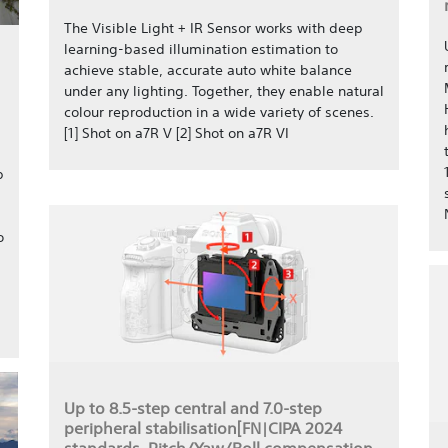
The Visible Light + IR Sensor works with deep
learning-based illumination estimation to
achieve stable, accurate auto white balance
under any lighting. Together, they enable natural
colour reproduction in a wide variety of scenes.
[1] Shot on a7R V [2] Shot on a7R VI
p
o
Up to 8.5-step central and 7.0-step
peripheral stabilisation[FN|CIPA 2024