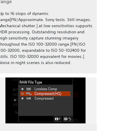
range
Up to 16 stops of dynamic
range[FN|Approximate. Sony tests. Still images.
Mechanical shutter.] at low sensitivities supports
HDR processing. Outstanding resolution and
high sensitivity capture stunning imagery
throughout the ISO 100-32000 range.[FN|ISO
100-32000, expandable to ISO 50-102400 for
stills. ISO 100-32000 equivalent for movies.]
Noise in night scenes is also reduced.