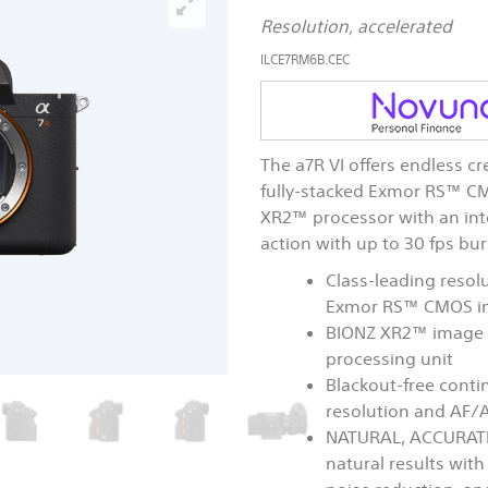
Resolution, accelerated
ILCE7RM6B.CEC
The a7R VI offers endless cr
fully-stacked Exmor RS™ C
XR2™ processor with an inte
action with up to 30 fps bu
Class-leading resolu
Exmor RS™ CMOS i
BIONZ XR2™ image p
processing unit
Blackout-free contin
resolution and AF/A
NATURAL, ACCURATE
natural results wit