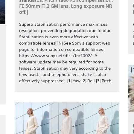
standards. Pitch/Yaw/Roll compensation.
FE 50mm F1.2 GM lens. Long exposure NR
off.]
Superb stabilisation performance maximises
resolution, preventing degradation due to blur.
Stabilisation is even more effective with
compatible lenses[FN|See Sony's support web
page for information on compatible lenses:
https://www.sony.net/dics/fnc1002/. A
software update may be required for some
lenses. Stabilisation may vary according to the
lens used.], and telephoto lens shake is also
effectively suppressed. [1] Yaw [2] Roll [3] Pitch