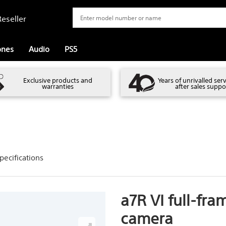
eseller
ones
Audio
PS5
Exclusive products and
Years of unrivalled ser
warranties
after sales suppo
pecifications
a7R VI full-fra
camera