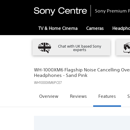
Sony Premium R
TV & Home Cinema
Cameras
Headph
Chat with UK based Sony
experts
WH-1000XM6 Flagship Noise Cancelling Over
Headphones - Sand Pink
WH1000XM6P.CE7
Overview
Reviews
Features
S