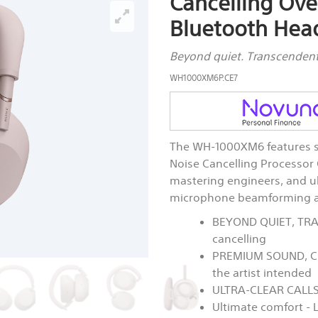
Cancelling Ove
Bluetooth Hea
Beyond quiet. Transcenden
WH1000XM6P.CE7
The WH-1000XM6 features su
Noise Cancelling Processo
mastering engineers, and ulta
microphone beamforming an
BEYOND QUIET, TRA
cancelling
PREMIUM SOUND, CO
the artist intended
ULTRA-CLEAR CALLS:
Ultimate comfort - 