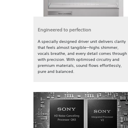
Engineered to perfection
A specially designed driver unit delivers clarity
that feels almost tangible—highs shimmer,
vocals breathe, and every detail comes through
with precision. With optimised circuitry and
premium materials, sound flows effortlessly,
pure and balanced.