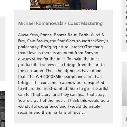
Michael Romanowski / Coast Mastering
Alicia Keys, Prince, Bonnie Raitt, Earth, Wind &
Fire, Cain Brown, the Star Wars soundtrackSony's
philosophy: Bridging art to listenersThe thing
that I love is there is an intent from Sony to
always strive for the best. To make the best
product that serves as a bridge from the art to
the consumer. These headphones have done
that. The WH-1000XM6 headphones are that
bridge. The consumer can now be transported
to where the artist wanted them to go. The artist
can tell that story, and they can hear that story.
You're a part of the music. I think this would be a
wonderful experience and I would definitely
recommend them for fans of music.