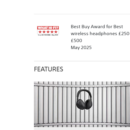
Best Buy Award for Best
wireless headphones £250
£500
May 2025
FEATURES