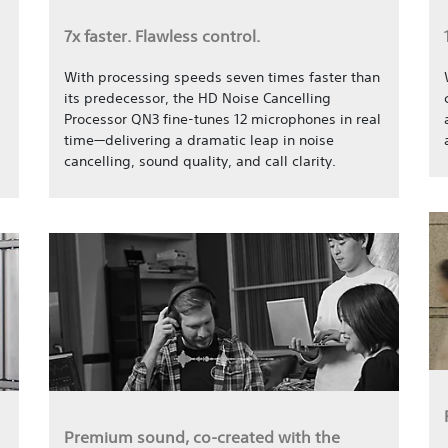
7x faster. Flawless control.
With processing speeds seven times faster than
its predecessor, the HD Noise Cancelling
Processor QN3 fine-tunes 12 microphones in real
time—delivering a dramatic leap in noise
cancelling, sound quality, and call clarity.
Premium sound, co-created with the