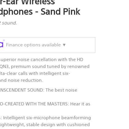
r-Ear Wireless
dphones - Sand Pink
t sound.
Finance options available ▼
perior noise cancellation with the HD
r QN3, premium sound tuned by renowned
-clear calls with intelligent six-
d noise reduction.
NSCENDENT SOUND: The best noise
-CREATED WITH THE MASTERS: Hear it as
 Intelligent six-microphone beamforming
Lightweight, stable design with cushioned