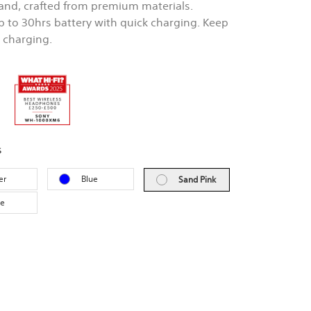
nd, crafted from premium materials.
Up to 30hrs battery with quick charging. Keep
e charging.
s
er
Blue
Sand Pink
ve