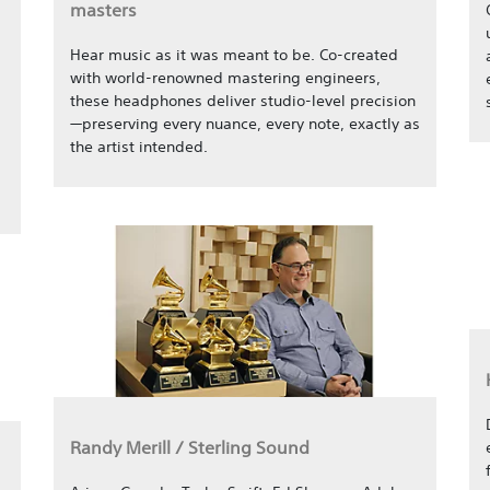
masters
Hear music as it was meant to be. Co-created
with world-renowned mastering engineers,
these headphones deliver studio-level precision
—preserving every nuance, every note, exactly as
the artist intended.
Randy Merill / Sterling Sound