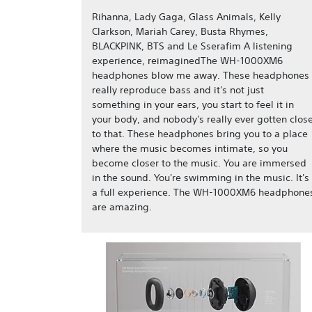
Rihanna, Lady Gaga, Glass Animals, Kelly
Clarkson, Mariah Carey, Busta Rhymes,
BLACKPINK, BTS and Le Sserafim A listening
experience, reimaginedThe WH-1000XM6
headphones blow me away. These headphones
really reproduce bass and it's not just
something in your ears, you start to feel it in
your body, and nobody's really ever gotten clos
to that. These headphones bring you to a place
where the music becomes intimate, so you
become closer to the music. You are immersed
in the sound. You're swimming in the music. It's
a full experience. The WH-1000XM6 headphone
are amazing.