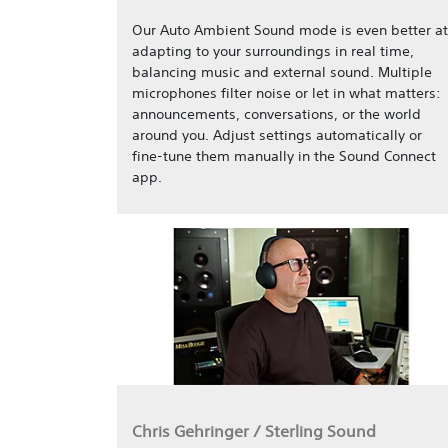
Our Auto Ambient Sound mode is even better at
adapting to your surroundings in real time,
balancing music and external sound. Multiple
microphones filter noise or let in what matters:
announcements, conversations, or the world
around you. Adjust settings automatically or
fine-tune them manually in the Sound Connect
app.
Chris Gehringer / Sterling Sound