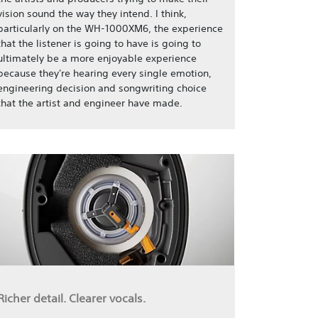
vision sound the way they intend. I think,
particularly on the WH-1000XM6, the experience
that the listener is going to have is going to
ultimately be a more enjoyable experience
because they're hearing every single emotion,
engineering decision and songwriting choice
that the artist and engineer have made.
Richer detail. Clearer vocals.