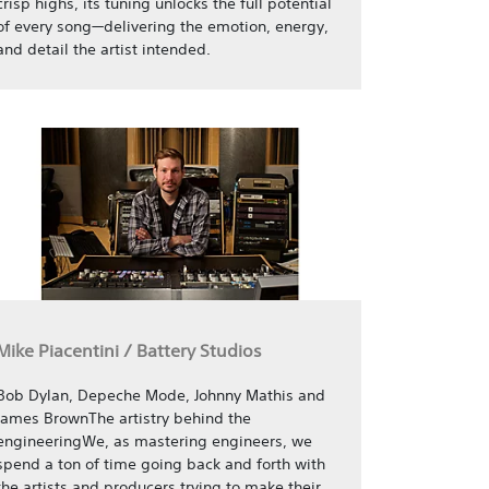
crisp highs, its tuning unlocks the full potential
of every song—delivering the emotion, energy,
and detail the artist intended.
Mike Piacentini / Battery Studios
Bob Dylan, Depeche Mode, Johnny Mathis and
James BrownThe artistry behind the
engineeringWe, as mastering engineers, we
spend a ton of time going back and forth with
the artists and producers trying to make their