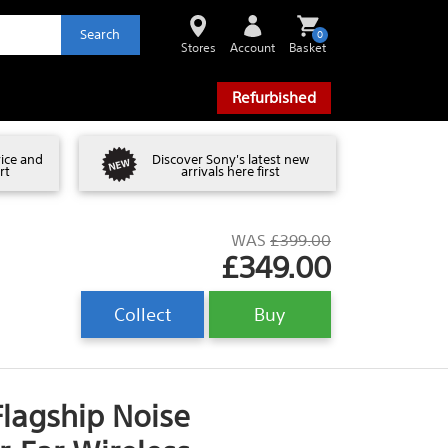
Search
0
Stores
Account
Basket
Refurbished
vice and
Discover Sony's latest new
rt
arrivals here first
WAS
£399.00
£349.00
Collect
Buy
agship Noise