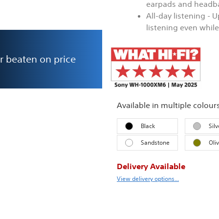
earpads and headba
All-day listening - 
listening even whil
r beaten on price
Available in multiple colour
Black
Silv
Sandstone
Oli
Delivery Available
View delivery options...