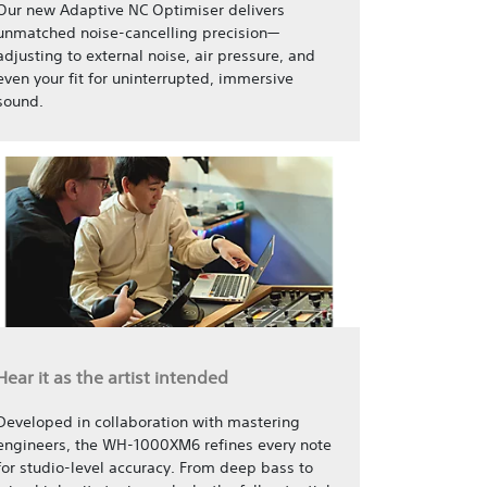
Our new Adaptive NC Optimiser delivers
unmatched noise-cancelling precision—
adjusting to external noise, air pressure, and
even your fit for uninterrupted, immersive
sound.
Hear it as the artist intended
Developed in collaboration with mastering
engineers, the WH-1000XM6 refines every note
for studio-level accuracy. From deep bass to