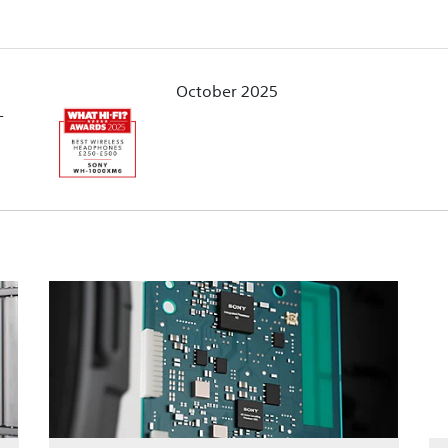
October 2025
-