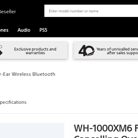
eseller
ones
Audio
PS5
Exclusive products and
Years of unrivalled ser
warranties
after sales suppo
-Ear Wireless Bluetooth
pecifications
WH-1000XM6 Fl