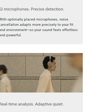
12 microphones. Precise detection.
With optimally placed microphones, noise
cancellation adapts more precisely to your fit
and environment—so your sound feels effortless
and powerful.
Real-time analysis. Adaptive quiet.