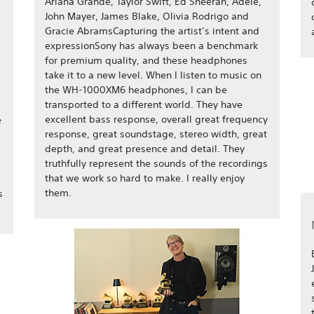
Ariana Grande, Taylor Swift, Ed Sheeran, Adele,
John Mayer, James Blake, Olivia Rodrigo and
Gracie AbramsCapturing the artist’s intent and
expressionSony has always been a benchmark
for premium quality, and these headphones
take it to a new level. When I listen to music on
the WH-1000XM6 headphones, I can be
transported to a different world. They have
excellent bass response, overall great frequency
e
response, great soundstage, stereo width, great
depth, and great presence and detail. They
truthfully represent the sounds of the recordings
that we work so hard to make. I really enjoy
them.
s