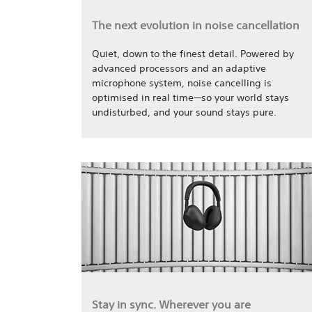
The next evolution in noise cancellation
Quiet, down to the finest detail. Powered by
advanced processors and an adaptive
microphone system, noise cancelling is
optimised in real time—so your world stays
undisturbed, and your sound stays pure.
Stay in sync. Wherever you are