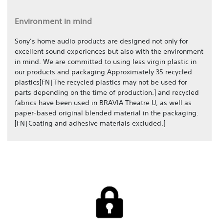
Environment in mind
Sony’s home audio products are designed not only for
excellent sound experiences but also with the environment
in mind. We are committed to using less virgin plastic in
our products and packaging.Approximately 35 recycled
plastics[FN|The recycled plastics may not be used for
parts depending on the time of production.] and recycled
fabrics have been used in BRAVIA Theatre U, as well as
paper-based original blended material in the packaging.
[FN|Coating and adhesive materials excluded.]