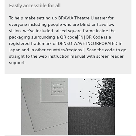
Easily accessible for all
To help make setting up BRAVIA Theatre U easier for
everyone including people who are blind or have low
vision, we’ve included raised square frame inside the
packaging surrounding a QR code[FN|QR Code is a
registered trademark of DENSO WAVE INCORPORATED in
Japan and in other countries/regions.]. Scan the code to go
straight to the web instruction manual with screen reader
support.