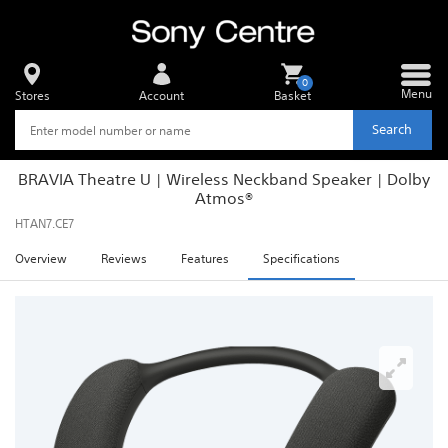
0
Menu
Stores
Account
Basket
Search
BRAVIA Theatre U | Wireless Neckband Speaker | Dolby
Atmos®
HTAN7.CE7
Overview
Reviews
Features
Specifications