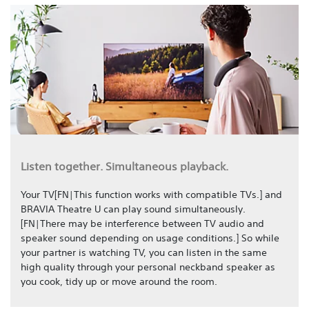
Listen together. Simultaneous playback.
Your TV[FN|This function works with compatible TVs.] and
BRAVIA Theatre U can play sound simultaneously.
[FN|There may be interference between TV audio and
speaker sound depending on usage conditions.] So while
your partner is watching TV, you can listen in the same
high quality through your personal neckband speaker as
you cook, tidy up or move around the room.