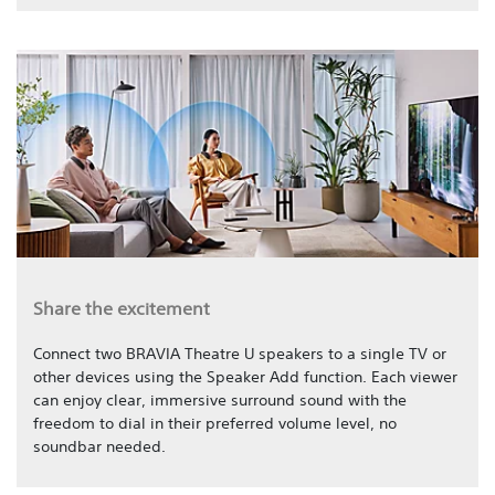
Share the excitement
Connect two BRAVIA Theatre U speakers to a single TV or
other devices using the Speaker Add function. Each viewer
can enjoy clear, immersive surround sound with the
freedom to dial in their preferred volume level, no
soundbar needed.