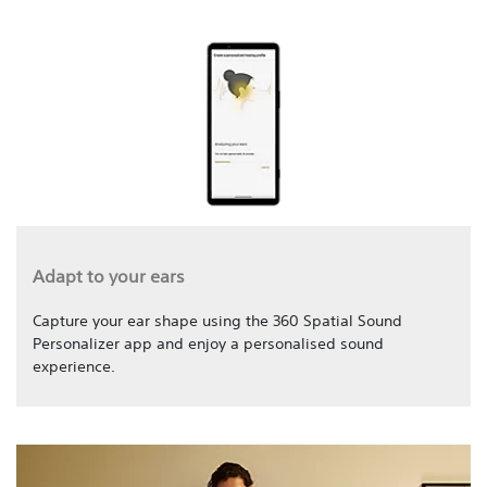
Adapt to your ears
Capture your ear shape using the 360 Spatial Sound
Personalizer app and enjoy a personalised sound
experience.