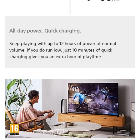
All-day power. Quick charging.
Keep playing with up to 12 hours of power at normal
volume. If you do run low, just 10 minutes of quick
charging gives you an extra hour of playtime.