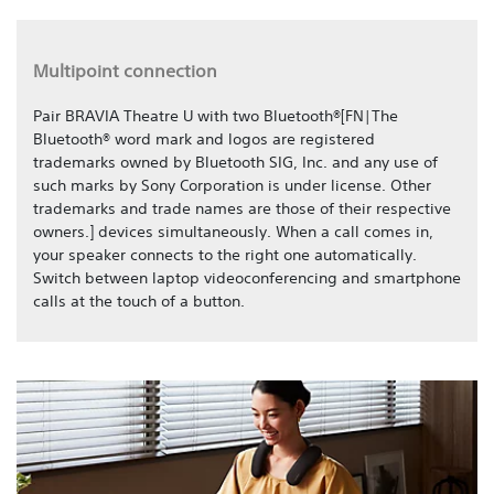
Multipoint connection
Pair BRAVIA Theatre U with two Bluetooth®[FN|The
Bluetooth® word mark and logos are registered
trademarks owned by Bluetooth SIG, Inc. and any use of
such marks by Sony Corporation is under license. Other
trademarks and trade names are those of their respective
owners.] devices simultaneously. When a call comes in,
your speaker connects to the right one automatically.
Switch between laptop videoconferencing and smartphone
calls at the touch of a button.