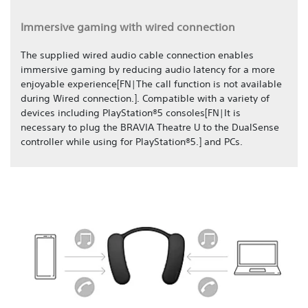
Immersive gaming with wired connection
The supplied wired audio cable connection enables
immersive gaming by reducing audio latency for a more
enjoyable experience[FN|The call function is not available
during Wired connection.]. Compatible with a variety of
devices including PlayStation®5 consoles[FN|It is
necessary to plug the BRAVIA Theatre U to the DualSense
controller while using for PlayStation®5.] and PCs.