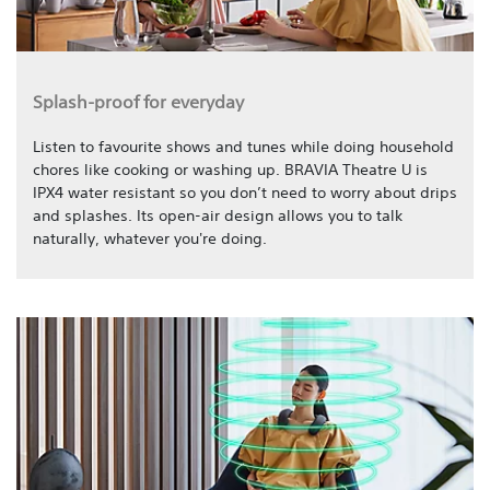
Splash-proof for everyday
Listen to favourite shows and tunes while doing household
chores like cooking or washing up. BRAVIA Theatre U is
IPX4 water resistant so you don’t need to worry about drips
and splashes. Its open-air design allows you to talk
naturally, whatever you're doing.