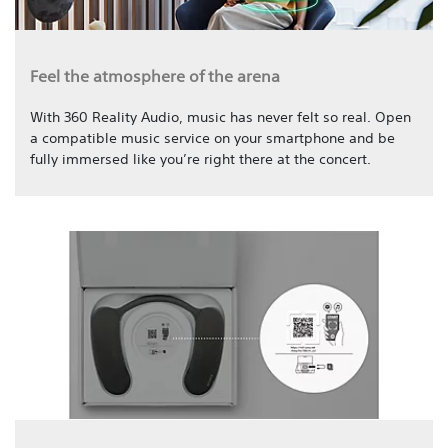
Feel the atmosphere of the arena
With 360 Reality Audio, music has never felt so real. Open
a compatible music service on your smartphone and be
fully immersed like you’re right there at the concert.