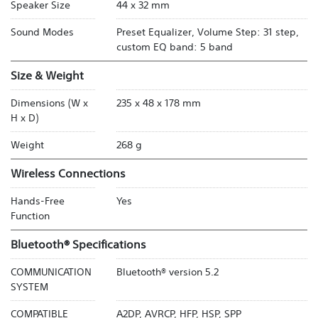
Speaker Size
44 x 32 mm
Sound Modes
Preset Equalizer, Volume Step: 31 step,
custom EQ band: 5 band
Size & Weight
Dimensions (W x
235 x 48 x 178 mm
H x D)
Weight
268 g
Wireless Connections
Hands-Free
Yes
Function
Bluetooth® Specifications
COMMUNICATION
Bluetooth® version 5.2
SYSTEM
COMPATIBLE
A2DP, AVRCP, HFP, HSP, SPP