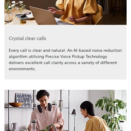
Crystal clear calls
Every call is clear and natural. An AI-based noise reduction
algorithm utilising Precise Voice Pickup Technology
delivers excellent call clarity across a variety of different
environments.