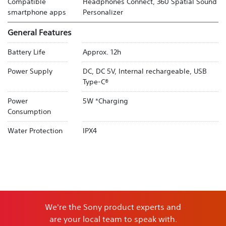
Compatible
Headphones Connect, 360 Spatial Sound
smartphone apps
Personalizer
General Features
Battery Life
Approx. 12h
Power Supply
DC, DC 5V, Internal rechargeable, USB
Type-C®
Power
5W *Charging
Consumption
Water Protection
IPX4
We're the Sony product experts and
are your local team to speak with.