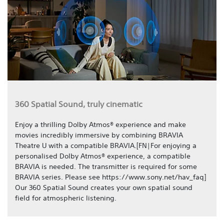
360 Spatial Sound, truly cinematic
Enjoy a thrilling Dolby Atmos® experience and make
movies incredibly immersive by combining BRAVIA
Theatre U with a compatible BRAVIA.[FN|For enjoying a
personalised Dolby Atmos® experience, a compatible
BRAVIA is needed. The transmitter is required for some
BRAVIA series. Please see https://www.sony.net/hav_faq]
Our 360 Spatial Sound creates your own spatial sound
field for atmospheric listening.