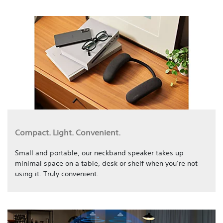
Compact. Light. Convenient.
Small and portable, our neckband speaker takes up
minimal space on a table, desk or shelf when you’re not
using it. Truly convenient.