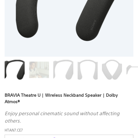
BRAVIA Theatre U | Wireless Neckband Speaker | Dolby
Atmos®
Enjoy personal cinematic sound without affecting
others.
HTAN7.CE7