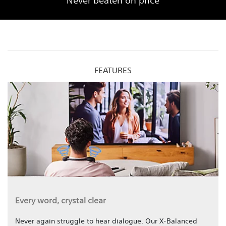
Never beaten on price
FEATURES
Every word, crystal clear
Never again struggle to hear dialogue. Our X-Balanced