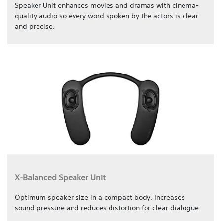
Speaker Unit enhances movies and dramas with cinema-
quality audio so every word spoken by the actors is clear
and precise.
X-Balanced Speaker Unit
Optimum speaker size in a compact body. Increases
sound pressure and reduces distortion for clear dialogue.