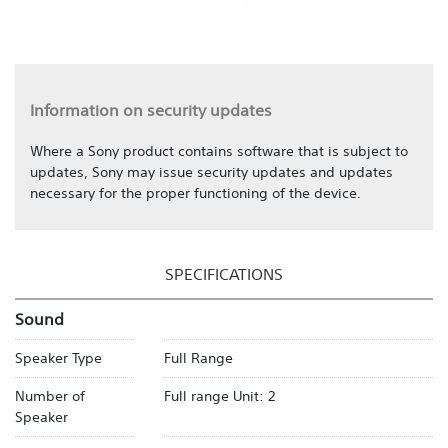
Information on security updates
Where a Sony product contains software that is subject to
updates, Sony may issue security updates and updates
necessary for the proper functioning of the device.
SPECIFICATIONS
Sound
Speaker Type
Full Range
Number of
Full range Unit: 2
Speaker