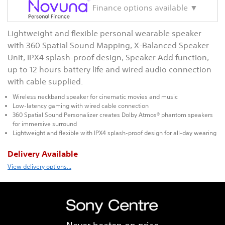
Finance options available ▼
Lightweight and flexible personal wearable speaker
with 360 Spatial Sound Mapping, X-Balanced Speaker
Unit, IPX4 splash-proof design, Speaker Add function,
up to 12 hours battery life and wired audio connection
with cable supplied.
Wireless neckband speaker for cinematic movies and music
Low-latency gaming with wired cable connection
360 Spatial Sound Personalizer creates Dolby Atmos® phantom speakers
for immersive surround
Lightweight and flexible with IPX4 splash-proof design for all-day wearing
Delivery Available
View delivery options...