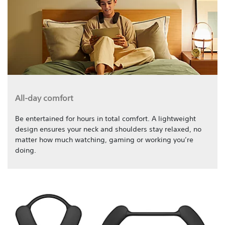
All-day comfort
Be entertained for hours in total comfort. A lightweight
design ensures your neck and shoulders stay relaxed, no
matter how much watching, gaming or working you’re
doing.