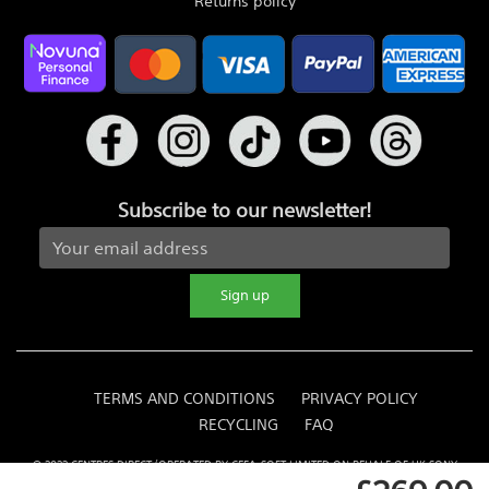
Returns policy
Subscribe to our newsletter!
Sign up
TERMS AND CONDITIONS
PRIVACY POLICY
RECYCLING
FAQ
© 2022 CENTRES DIRECT (OPERATED BY CEFA-SOFT LIMITED ON BEHALF OF UK SONY
CENTRE OPERATORS)