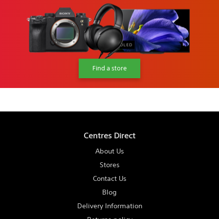
Find a store
Centres Direct
About Us
Stores
Contact Us
Blog
Delivery Information