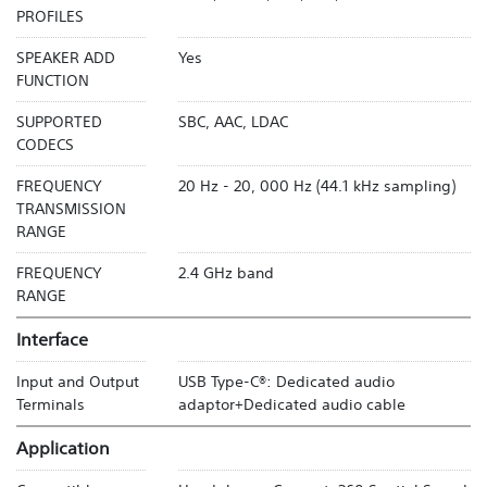
PROFILES
SPEAKER ADD
Yes
FUNCTION
SUPPORTED
SBC, AAC, LDAC
CODECS
FREQUENCY
20 Hz - 20, 000 Hz (44.1 kHz sampling)
TRANSMISSION
RANGE
FREQUENCY
2.4 GHz band
RANGE
Interface
Input and Output
USB Type-C®: Dedicated audio
Terminals
adaptor+Dedicated audio cable
Application