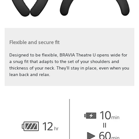
Flexible and secure fit
Designed to be flexible, BRAVIA Theatre U opens wide for
a snug fit that adapts to the set of your shoulders and
thickness of your neck. They'll stay in place, even when you
lean back and relax.