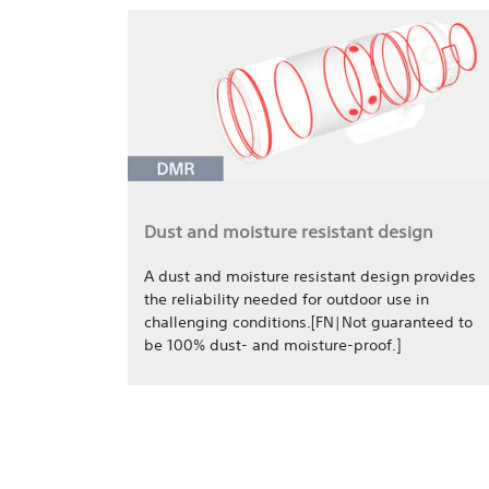
Dust and moisture resistant design
A dust and moisture resistant design provides
the reliability needed for outdoor use in
challenging conditions.[FN|Not guaranteed to
be 100% dust- and moisture-proof.]