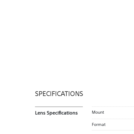
SPECIFICATIONS
Mount
Lens Specifications
Format