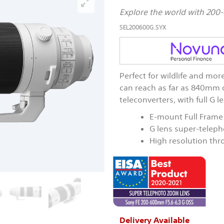
Explore the world with 2
SEL200600G.SYX
Perfect for wildlife and m
can reach as far as 840mm 
teleconverters, with full G 
E-mount Full Frame
G lens super-telep
High resolution th
Delivery Available