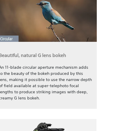
Beautiful, natural G lens bokeh
An 11-blade circular aperture mechanism adds
to the beauty of the bokeh produced by this
lens, making it possible to use the narrow depth
of field available at super-telephoto focal
lengths to produce striking images with deep,
creamy G lens bokeh.