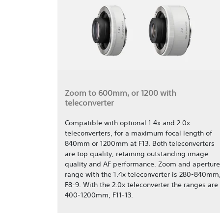
Zoom to 600mm, or 1200 with
teleconverter
Compatible with optional 1.4x and 2.0x
teleconverters, for a maximum focal length of
840mm or 1200mm at F13. Both teleconverters
are top quality, retaining outstanding image
quality and AF performance. Zoom and aperture
range with the 1.4x teleconverter is 280-840mm
F8-9. With the 2.0x teleconverter the ranges are
400-1200mm, F11-13.