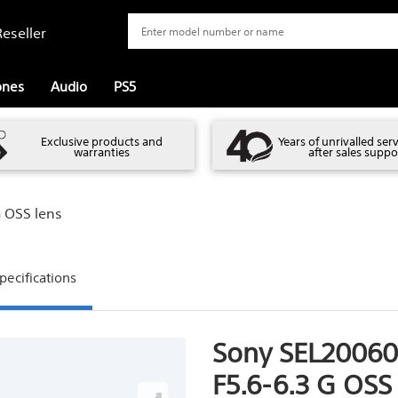
eseller
ones
Audio
PS5
Exclusive products and
Years of unrivalled ser
warranties
after sales suppo
 OSS lens
pecifications
Sony SEL2006
F5.6-6.3 G OSS