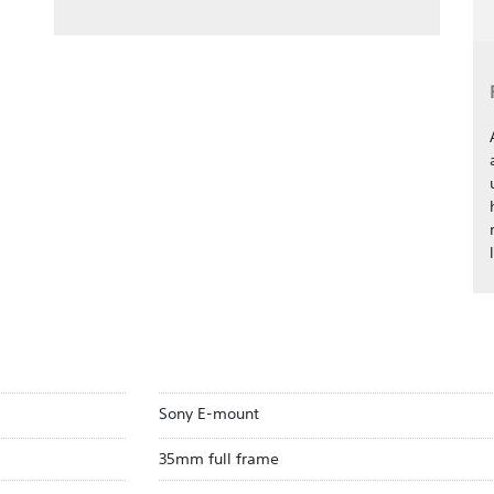
Sony E-mount
35mm full frame