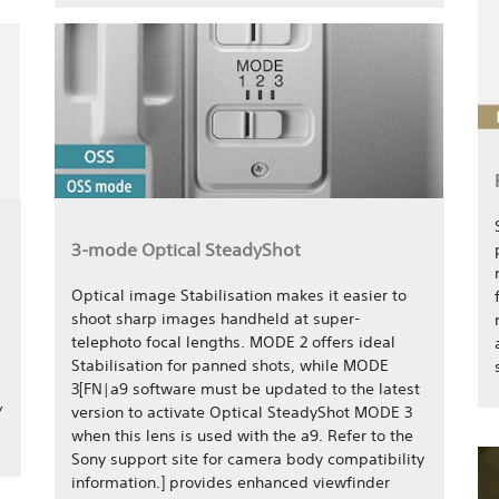
3-mode Optical SteadyShot
Optical image Stabilisation makes it easier to
shoot sharp images handheld at super-
telephoto focal lengths. MODE 2 offers ideal
Stabilisation for panned shots, while MODE
3[FN|a9 software must be updated to the latest
/
version to activate Optical SteadyShot MODE 3
when this lens is used with the a9. Refer to the
Sony support site for camera body compatibility
information.] provides enhanced viewfinder