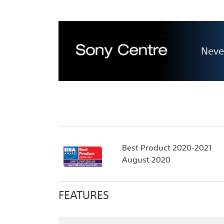
Neve
Best Product 2020-2021
August 2020
FEATURES