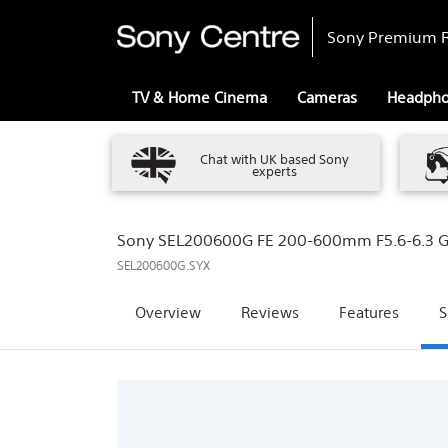
Sony Premium R
TV & Home Cinema
Cameras
Headph
Chat with UK based Sony
experts
Sony SEL200600G FE 200-600mm F5.6-6.3 G
SEL200600G.SYX
Overview
Reviews
Features
S