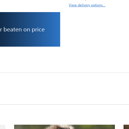
View delivery options...
r beaten on price