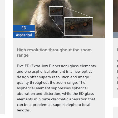
High resolution throughout the zoom
range
Five ED (Extra-low Dispersion) glass elements
and one aspherical element in a new optical
design offer superb resolution and image
quality throughout the zoom range. The
aspherical element suppresses spherical
,
aberration and distortion, while the ED glass
elements minimize chromatic aberration that
can be a problem at super-telephoto focal
lengths.