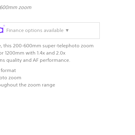
00-600mm zoom
Finance options available ▼
ore, this 200-600mm super-telephoto zoom
or 1200mm with 1.4x and 2.0x
lens quality and AF performance.
 format
hoto zoom
roughout the zoom range