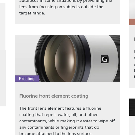
autofocus in some situations by preventing the
lens from focusing on subjects outside the
target range.
Fluorine front element coating
The front lens element features a fluorine
coating that repels water, oil, and other
contaminants, while making it easier to wipe off
any contaminants or fingerprints that do
become attached to the lens surface.