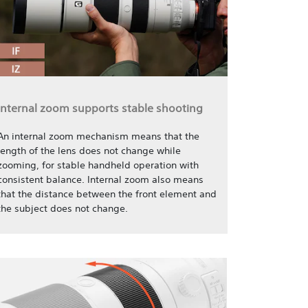
Internal zoom supports stable shooting
An internal zoom mechanism means that the
length of the lens does not change while
zooming, for stable handheld operation with
consistent balance. Internal zoom also means
that the distance between the front element and
the subject does not change.