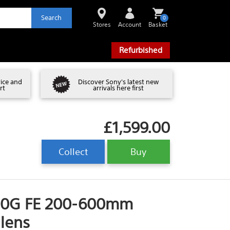
Search
0
Stores
Account
Basket
Refurbished
vice and
Discover Sony's latest new
rt
arrivals here first
£1,599.00
Collect
Buy
00G FE 200-600mm
 lens