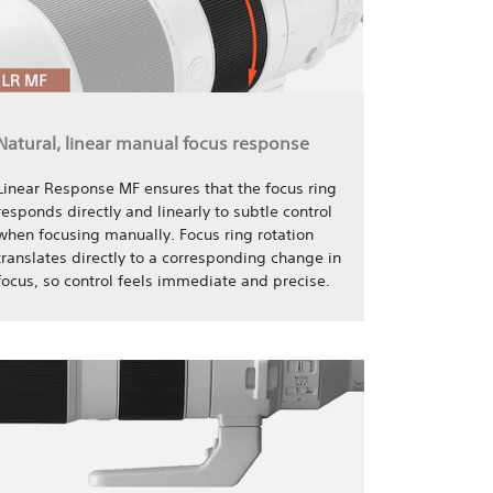
Natural, linear manual focus response
Linear Response MF ensures that the focus ring
responds directly and linearly to subtle control
when focusing manually. Focus ring rotation
translates directly to a corresponding change in
focus, so control feels immediate and precise.