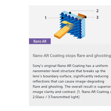
Nano AR Coating stops flare and ghosting
Sony’s original Nano AR Coating has a uniform
nanometer-level structure that breaks up the
lens’s boundary surface, significantly reducing
reflections that can cause image-degrading
flare and ghosting. The overall result is superior
image clarity and contrast. (1. Nano AR Coating 
2.Glass / 3.Transmitted light)