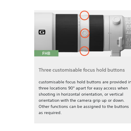
Three customisable focus hold buttons
customisable focus hold buttons are provided i
three locations 90° apart for easy access when
shooting in horizontal orientation, or vertical
orientation with the camera grip up or down.
Other functions can be assigned to the buttons
as required.