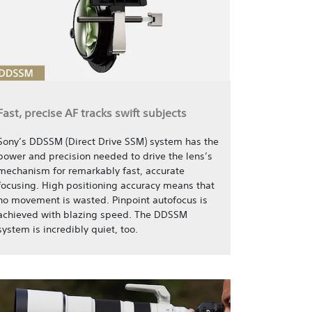
Fast, precise AF tracks swift subjects
Sony’s DDSSM (Direct Drive SSM) system has the
power and precision needed to drive the lens’s
mechanism for remarkably fast, accurate
focusing. High positioning accuracy means that
no movement is wasted. Pinpoint autofocus is
achieved with blazing speed. The DDSSM
system is incredibly quiet, too.