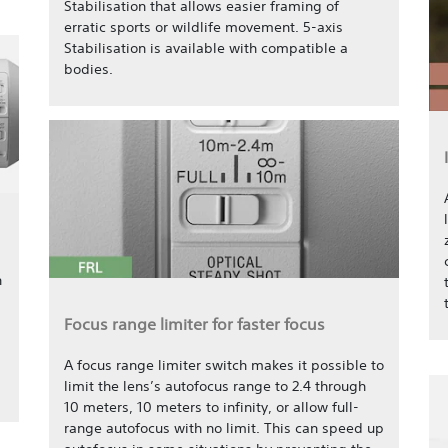
Stabilisation that allows easier framing of
erratic sports or wildlife movement. 5-axis
Stabilisation is available with compatible a
bodies.
n
Focus range limiter for faster focus
A focus range limiter switch makes it possible to
limit the lens’s autofocus range to 2.4 through
10 meters, 10 meters to infinity, or allow full-
range autofocus with no limit. This can speed up