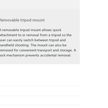
Removable tripod mount
A removable tripod mount allows quick
attachment to or removal from a tripod so the
user can easily switch between tripod and
handheld shooting. The mount can also be
removed for convenient transport and storage. A
lock mechanism prevents accidental removal.