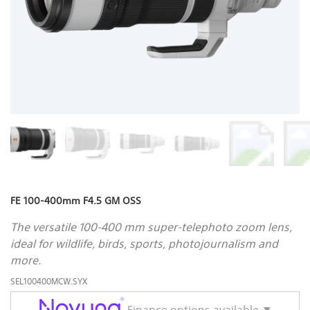
FE 100-400mm F4.5 GM OSS
The versatile 100-400 mm super-telephoto zoom lens,
ideal for wildlife, birds, sports, photojournalism and
more.
SEL100400MCW.SYX
Finance options available ▼