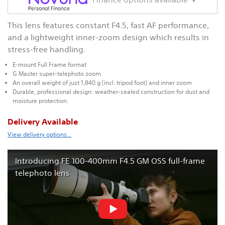
This lens features constant F4.5, fast AF performance,
and a lightweight inner-zoom design which results in
stress-free handling.
E-mount Full Frame format
G Master super-telephoto zoom
An overall weight of just 1,840 g (incl. tripod foot) and inner zoom
Durable, professional design: weather-sealed construction for dust and
moisture protection.
Delivery Available
View delivery options...
Introducing FE 100-400mm F4.5 GM OSS full-frame
telephoto lens