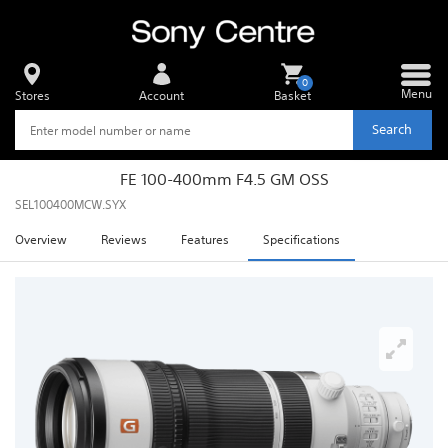
0
Menu
Stores
Account
Basket
Search
FE 100-400mm F4.5 GM OSS
SEL100400MCW.SYX
Overview
Reviews
Features
Specifications