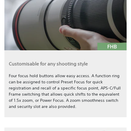
Customisable for any shooting style
Four focus hold buttons allow easy access. A function ring
can be assigned to control Preset Focus for quick
registration and recall of a specific focus point, APS-C/Full
Frame switching that allows quick shifts to the equivalent
of 1.5x zoom, or Power Focus. A zoom smoothness switch
and security slot are also provided.