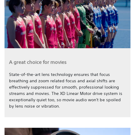
A great choice for movies
State-of-the-art lens technology ensures that focus
breathing and zoom related focus and axial shifts are
effectively suppressed for smooth, professional looking
streams and movies. The XD Linear Motor drive system is
exceptionally quiet too, so movie audio won't be spoiled
by lens noise or vibration.