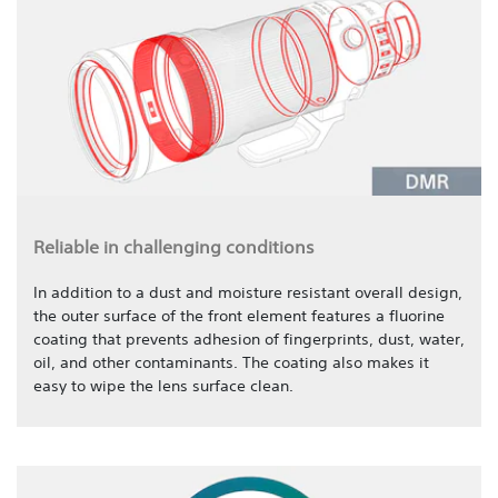
Reliable in challenging conditions
In addition to a dust and moisture resistant overall design,
the outer surface of the front element features a fluorine
coating that prevents adhesion of fingerprints, dust, water,
oil, and other contaminants. The coating also makes it
easy to wipe the lens surface clean.