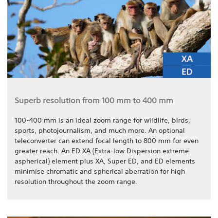
Superb resolution from 100 mm to 400 mm
100-400 mm is an ideal zoom range for wildlife, birds,
sports, photojournalism, and much more. An optional
teleconverter can extend focal length to 800 mm for even
greater reach. An ED XA (Extra-low Dispersion extreme
aspherical) element plus XA, Super ED, and ED elements
minimise chromatic and spherical aberration for high
resolution throughout the zoom range.