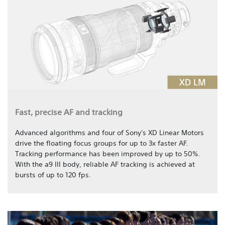
Fast, precise AF and tracking
Advanced algorithms and four of Sony's XD Linear Motors
drive the floating focus groups for up to 3x faster AF.
Tracking performance has been improved by up to 50%.
With the a9 III body, reliable AF tracking is achieved at
bursts of up to 120 fps.