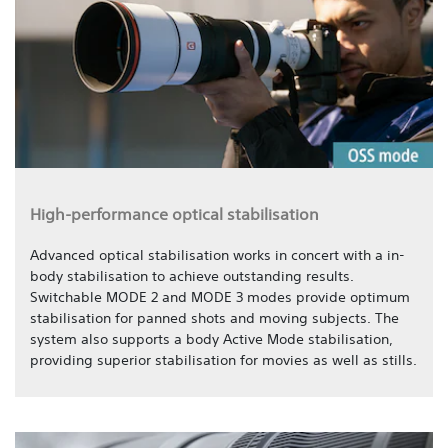
High-performance optical stabilisation
Advanced optical stabilisation works in concert with a in-
body stabilisation to achieve outstanding results.
Switchable MODE 2 and MODE 3 modes provide optimum
stabilisation for panned shots and moving subjects. The
system also supports a body Active Mode stabilisation,
providing superior stabilisation for movies as well as stills.