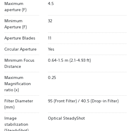
Maximum
4.5
aperture (F)
Minimum
32
Aperture (F)
Aperture Blades
11
Circular Aperture
Yes
Minimum Focus
0.64-1.5 m (2.1-4.93 ft)
Distance
Maximum
0.25
Magnification
ratio (x)
Filter Diameter
95 (Front Filter) / 40.5 (Drop-in Filter)
(mm)
Image
Optical SteadyShot
stabilization
(SteadyShot)