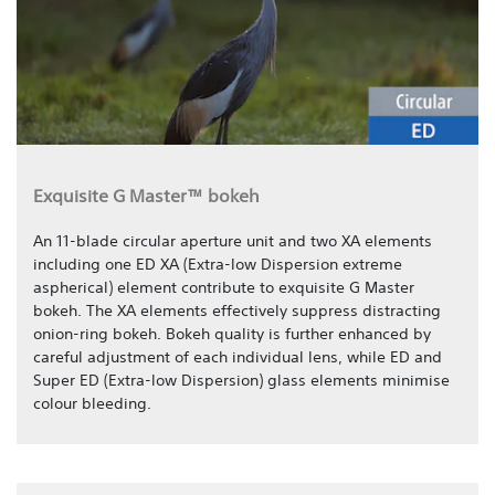
Exquisite G Master™ bokeh
An 11-blade circular aperture unit and two XA elements
including one ED XA (Extra-low Dispersion extreme
aspherical) element contribute to exquisite G Master
bokeh. The XA elements effectively suppress distracting
onion-ring bokeh. Bokeh quality is further enhanced by
careful adjustment of each individual lens, while ED and
Super ED (Extra-low Dispersion) glass elements minimise
colour bleeding.