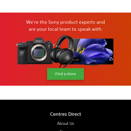
We're the Sony product experts and
are your local team to speak with.
Find a store
Centres Direct
About Us