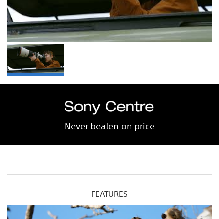
Never beaten on price
FEATURES