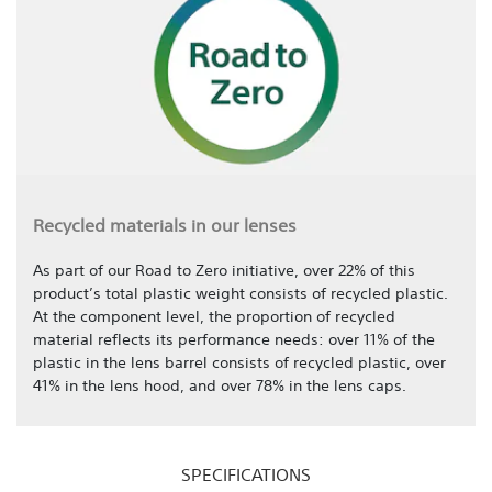
Recycled materials in our lenses
As part of our Road to Zero initiative, over 22% of this
product’s total plastic weight consists of recycled plastic.
At the component level, the proportion of recycled
material reflects its performance needs: over 11% of the
plastic in the lens barrel consists of recycled plastic, over
41% in the lens hood, and over 78% in the lens caps.
SPECIFICATIONS