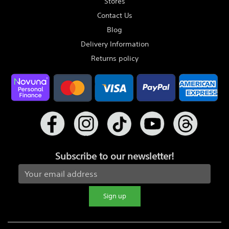
Stores
Contact Us
Blog
Delivery Information
Returns policy
Subscribe to our newsletter!
Sign up