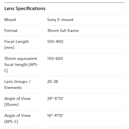
Lens Specifications
Mount
Sony E-mount
Format
35mm full frame
Focal-Length
100-400
(mm)
35mm equivalent
150-600
focal-length (APS-
C)
Lens Groups /
20-28
Elements
Angle of View
24°-6°10'
(35mm)
Angle of View
16°-4°10'
(APS-C)