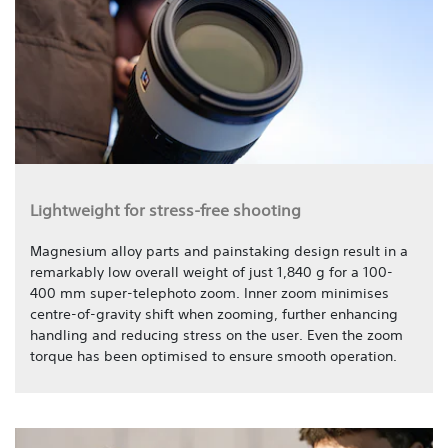
Lightweight for stress-free shooting
Magnesium alloy parts and painstaking design result in a
remarkably low overall weight of just 1,840 g for a 100-
400 mm super-telephoto zoom. Inner zoom minimises
centre-of-gravity shift when zooming, further enhancing
handling and reducing stress on the user. Even the zoom
torque has been optimised to ensure smooth operation.