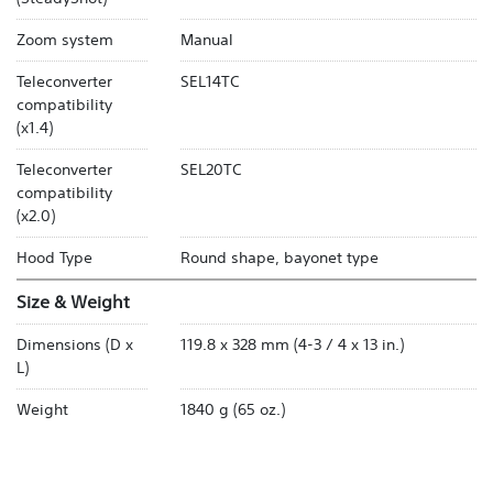
Zoom system
Manual
Teleconverter
SEL14TC
compatibility
(x1.4)
Teleconverter
SEL20TC
compatibility
(x2.0)
Hood Type
Round shape, bayonet type
Size & Weight
Dimensions (D x
119.8 x 328 mm (4-3 / 4 x 13 in.)
L)
Weight
1840 g (65 oz.)