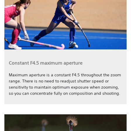
Constant F4.5 maximum aperture
Maximum aperture is a constant F4.5 throughout the zoom
range. There is no need to readjust shutter speed or
sensitivity to maintain optimum exposure when zooming,
so you can concentrate fully on composition and shooting.