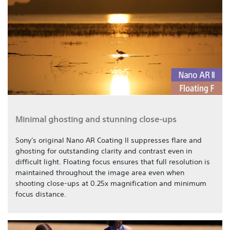
Minimal ghosting and stunning close-ups
Sony's original Nano AR Coating II suppresses flare and
ghosting for outstanding clarity and contrast even in
difficult light. Floating focus ensures that full resolution is
maintained throughout the image area even when
shooting close-ups at 0.25x magnification and minimum
focus distance.