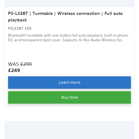
PS-LX3BT | Turntable | Wireless connection | Full auto
playback
PSLX3BT.CEK
Bluetooth® turntable with one-button full auto playback, built-in phono
EQ, and transparent dust cover. Supports Hi-Res Audio Wireless for
high-quality listening.
WAS
£299
£249
Learn more
Buy Now