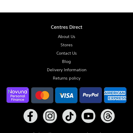
Centres Direct
About Us
Stores
Contact Us
Blog
Delivery Information
Returns policy