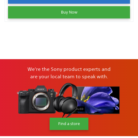
Buy Now
We're the Sony product experts and
are your local team to speak with.
Find a store