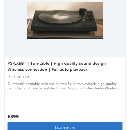
PS-LX5BT | Turntable | High quality sound design |
Wireless connection | Full auto playback
PSLX5BT.CEK
Bluetooth® turntable with one-button full auto playback, high-quality
cartridge, and transparent dust cover. Supports Hi-Res Audio Wireless
for exceptional sound.
£399
Learn more