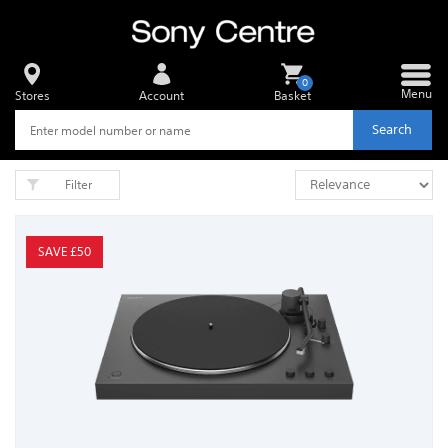
0
Menu
Stores
Account
Basket
Search
Filter
SAVE £50