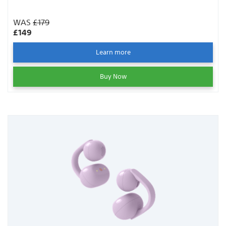
WAS
£179
£149
Learn more
Buy Now