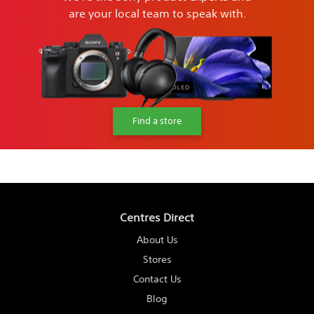
are your local team to speak with.
Find a store
Centres Direct
About Us
Stores
Contact Us
Blog