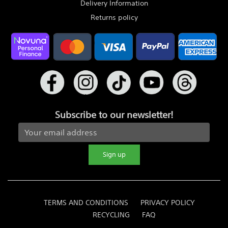
Delivery Information
Returns policy
Subscribe to our newsletter!
Sign up
TERMS AND CONDITIONS
PRIVACY POLICY
RECYCLING
FAQ