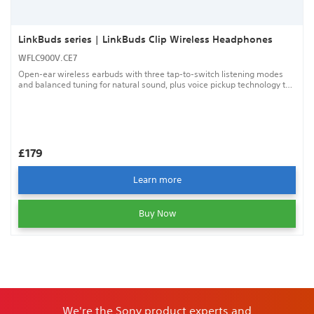
LinkBuds series | LinkBuds Clip Wireless Headphones
WFLC900V.CE7
Open-ear wireless earbuds with three tap-to-switch listening modes
and balanced tuning for natural sound, plus voice pickup technology to
help keep your calls clear.
£179
Learn more
Buy Now
We're the Sony product experts and