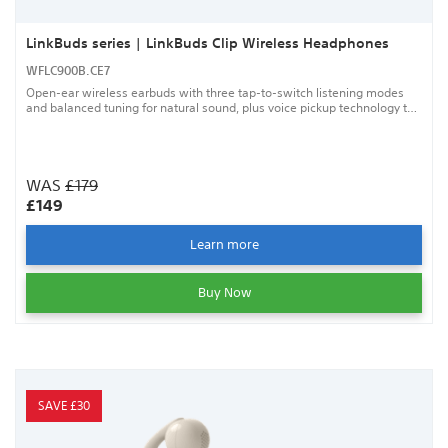
LinkBuds series | LinkBuds Clip Wireless Headphones
WFLC900B.CE7
Open-ear wireless earbuds with three tap-to-switch listening modes
and balanced tuning for natural sound, plus voice pickup technology to
help keep your calls clear.
WAS
£179
£149
Learn more
Buy Now
SAVE £30