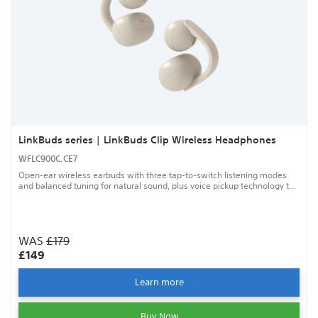
LinkBuds series | LinkBuds Clip Wireless Headphones
WFLC900C.CE7
Open-ear wireless earbuds with three tap-to-switch listening modes
and balanced tuning for natural sound, plus voice pickup technology to
help keep your calls clear.
WAS
£179
£149
Learn more
Buy Now