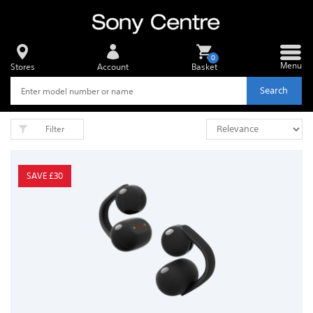
0
Menu
Stores
Account
Basket
Search
Filter
SAVE £30