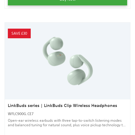
SAVE £30
LinkBuds series | LinkBuds Clip Wireless Headphones
WFLC900G.CE7
Open-ear wireless earbuds with three tap-to-switch listening modes
and balanced tuning for natural sound, plus voice pickup technology to
help keep your calls clear.