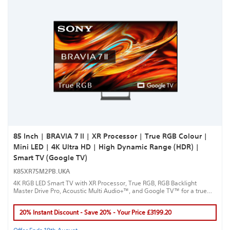
85 Inch | BRAVIA 7 II | XR Processor | True RGB Colour |
Mini LED | 4K Ultra HD | High Dynamic Range (HDR) |
Smart TV (Google TV)
K85XR75M2PB.UKA
4K RGB LED Smart TV with XR Processor, True RGB, RGB Backlight
Master Drive Pro, Acoustic Multi Audio+™, and Google TV™ for a true
cinematic experience.
20% Instant Discount - Save 20% - Your Price £3199.20