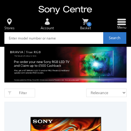
0
Menu
Stores
Account
Basket
Search
Filter