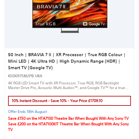
50 Inch | BRAVIA 7 II | XR Processor | True RGB Colour |
Mini LED | 4K Ultra HD | High Dynamic Range (HDR) |
Smart TV (Google TV)
K50XR75M2PB.UKA
4K RGB LED Smart TV with XR Processor, True RGB, RGB Backlight
Master Drive Pro, Acoustic Multi Audio+™, and Google TV™ for a true
cinematic experience.
10% Instant Discount - Save 10% - Your Price £1709.10
Offer Ends 18th August
Save £150 on the HTA7100 Theatre Bar When Bought With Any Sony TV
Save £200 on the HTA7100KIT Theatre Bar When Bought With Any Sony
TV