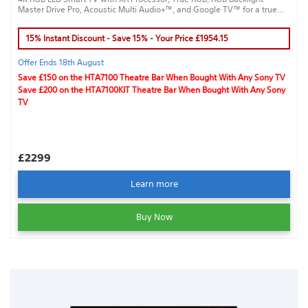
Master Drive Pro, Acoustic Multi Audio+™, and Google TV™ for a true
cinematic experience.
15% Instant Discount - Save 15% - Your Price £1954.15
Offer Ends 18th August
Save £150 on the HTA7100 Theatre Bar When Bought With Any Sony TV
Save £200 on the HTA7100KIT Theatre Bar When Bought With Any Sony
TV
£2299
Learn more
Buy Now