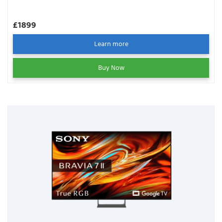
£1899
Learn more
Buy Now