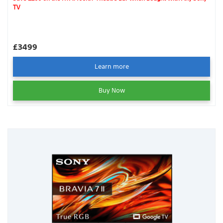
TV
£3499
Learn more
Buy Now