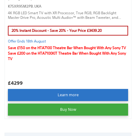
K75XR95M2PB.UKA
4K RGB LED Smart TV with XR Processor, True RGB, RGB Backlight
Master Drive Pro, Acoustic Multi Audio+™ with Beam Tweeter, and
Google TV™ for a true cinematic experience.
20% Instant Discount - Save 20% - Your Price £3439.20
Offer Ends 18th August
Save £150 on the HTA7100 Theatre Bar When Bought With Any Sony TV
Save £200 on the HTA7100KIT Theatre Bar When Bought With Any Sony
TV
£4299
Learn more
Buy Now