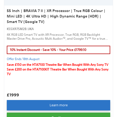
55 Inch | BRAVIA 7 II | XR Processor | True RGB Colour |
Mini LED | 4K Ultra HD | High Dynamic Range (HDR) |
Smart TV (Google TV)
K55XR75M2B.UKA
4K RGB LED Smart TV with XR Processor, True RGB, RGB Backlight
Master Drive Pro, Acoustic Multi Audio+™, and Google TV™ for a true
cinematic experience.
10% Instant Discount - Save 10% - Your Price £1799.10
Offer Ends 18th August
Save £150 on the HTA7100 Theatre Bar When Bought With Any Sony TV
Save £200 on the HTA7100KIT Theatre Bar When Bought With Any Sony
TV
£1999
Learn more