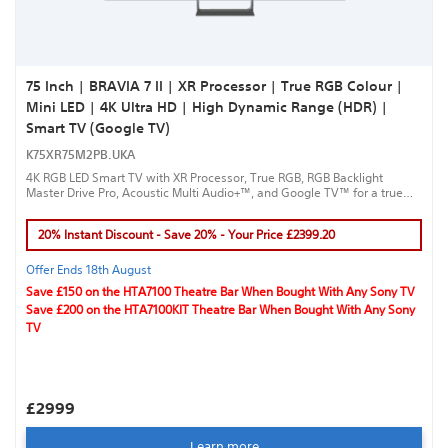
75 Inch | BRAVIA 7 II | XR Processor | True RGB Colour |
Mini LED | 4K Ultra HD | High Dynamic Range (HDR) |
Smart TV (Google TV)
K75XR75M2PB.UKA
4K RGB LED Smart TV with XR Processor, True RGB, RGB Backlight
Master Drive Pro, Acoustic Multi Audio+™, and Google TV™ for a true
cinematic experience.
20% Instant Discount - Save 20% - Your Price £2399.20
Offer Ends 18th August
Save £150 on the HTA7100 Theatre Bar When Bought With Any Sony TV
Save £200 on the HTA7100KIT Theatre Bar When Bought With Any Sony
TV
£2999
Learn more