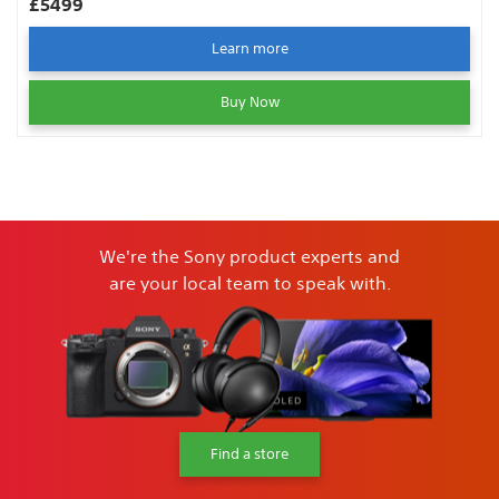
£5499
Learn more
Buy Now
We're the Sony product experts and
are your local team to speak with.
Find a store