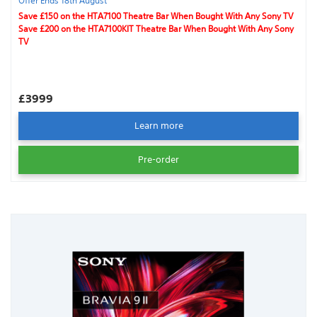
Offer Ends 18th August
Save £150 on the HTA7100 Theatre Bar When Bought With Any Sony TV
Save £200 on the HTA7100KIT Theatre Bar When Bought With Any Sony
TV
£3999
Learn more
Pre-order