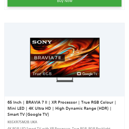
Buy Now
65 Inch | BRAVIA 7 II | XR Processor | True RGB Colour |
Mini LED | 4K Ultra HD | High Dynamic Range (HDR) |
Smart TV (Google TV)
K65XR75M2B.UKA
4K RGB LED Smart TV with XR Processor, True RGB, RGB Backlight