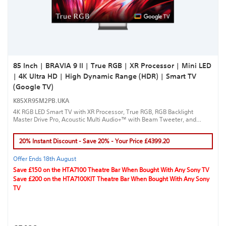
85 Inch | BRAVIA 9 II | True RGB | XR Processor | Mini LED
| 4K Ultra HD | High Dynamic Range (HDR) | Smart TV
(Google TV)
K85XR95M2PB.UKA
4K RGB LED Smart TV with XR Processor, True RGB, RGB Backlight
Master Drive Pro, Acoustic Multi Audio+™ with Beam Tweeter, and
Google TV™ for a true cinematic experience.
20% Instant Discount - Save 20% - Your Price £4399.20
Offer Ends 18th August
Save £150 on the HTA7100 Theatre Bar When Bought With Any Sony TV
Save £200 on the HTA7100KIT Theatre Bar When Bought With Any Sony
TV