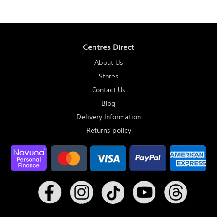
Centres Direct
About Us
Stores
Contact Us
Blog
Delivery Information
Returns policy