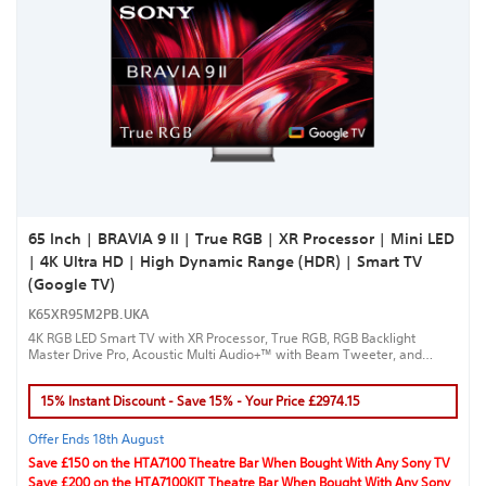
65 Inch | BRAVIA 9 II | True RGB | XR Processor | Mini LED
| 4K Ultra HD | High Dynamic Range (HDR) | Smart TV
(Google TV)
K65XR95M2PB.UKA
4K RGB LED Smart TV with XR Processor, True RGB, RGB Backlight
Master Drive Pro, Acoustic Multi Audio+™ with Beam Tweeter, and
Google TV™ for a true cinematic experience.
15% Instant Discount - Save 15% - Your Price £2974.15
Offer Ends 18th August
Save £150 on the HTA7100 Theatre Bar When Bought With Any Sony TV
Save £200 on the HTA7100KIT Theatre Bar When Bought With Any Sony