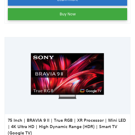
Buy Now
75 Inch | BRAVIA 9 II | True RGB | XR Processor | Mini LED
| 4K Ultra HD | High Dynamic Range (HDR) | Smart TV
(Google TV)