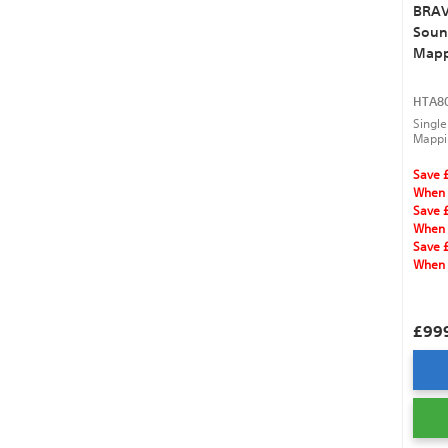
BRAVI
Soun
Mapp
HTA80
Single
Mappin
speake
Atmos
Save 
When 
Save 
When 
Save 
When 
£99