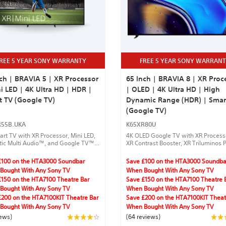
REE 5 YEAR SONY WARRANTY
FREE 5 YEAR SONY WARRAN
ch | BRAVIA 5 | XR Processor
65 Inch | BRAVIA 8 | XR Proc
i LED | 4K Ultra HD | HDR |
| OLED | 4K Ultra HD | High
t TV (Google TV)
Dynamic Range (HDR) | Smar
(Google TV)
R55B.UKA
K65XR80U
rt TV with XR Processor, Mini LED,
4K OLED Google TV with XR Proces
tic Multi Audio™, and Google TV™
XR Contrast Booster, XR Triluminos P
amless streaming.
Clear Image, IMAX® Enhanced, Dolb
Vision®,Acoustic Surface Audio +™,
£100 on the HTA3000 Soundbar
Save £100 on the HTA3000 Soundba
DTS:X®, Dolby Atmos®, gaming feat
Bought With Any Sony TV
When Bought With Any Sony TV
and Harmonic Presence.
£150 on the HTA7100 Theatre Bar
Save £150 on the HTA7100 Theatre 
Bought With Any Sony TV
When Bought With Any Sony TV
£200 on the HTA7100KIT Theatre Bar
Save £200 on the HTA7100KIT Theat
Bought With Any Sony TV
When Bought With Any Sony TV
iews)
(64 reviews)