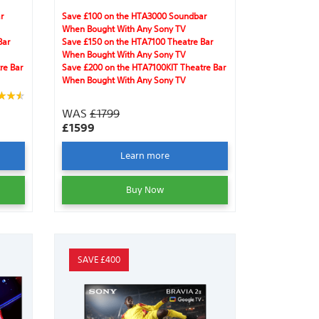
y
Clear Image, IMAX® Enhanced, Dolby
Vision®, Acoustic Surface Audio +™,
r
Save £100 on the HTA3000 Soundbar
ures
DTS:X®, Dolby Atmos®, gaming features
When Bought With Any Sony TV
and Harmonic Presence.
Bar
Save £150 on the HTA7100 Theatre Bar
When Bought With Any Sony TV
re Bar
Save £200 on the HTA7100KIT Theatre Bar
When Bought With Any Sony TV
WAS
£1799
£1599
Learn more
Buy Now
SAVE £400