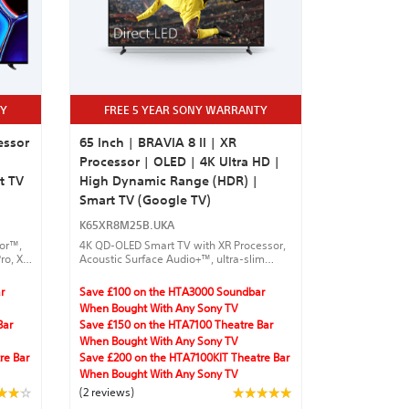
TY
FREE 5 YEAR SONY WARRANTY
essor
65 Inch | BRAVIA 8 II | XR
Processor | OLED | 4K Ultra HD |
t TV
High Dynamic Range (HDR) |
Smart TV (Google TV)
K65XR8M25B.UKA
sor™,
4K QD-OLED Smart TV with XR Processor,
ro, XR
Acoustic Surface Audio+™, ultra-slim
y
design, and Google TV™ for seamless
streaming.
r
Save £100 on the HTA3000 Soundbar
ures
When Bought With Any Sony TV
Bar
Save £150 on the HTA7100 Theatre Bar
When Bought With Any Sony TV
re Bar
Save £200 on the HTA7100KIT Theatre Bar
When Bought With Any Sony TV
(2 reviews)