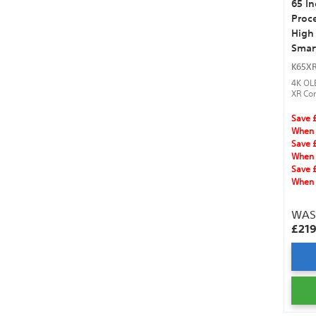
65 I
Proce
High
Smar
K65X
4K OL
XR Con
Clear
Vision
Save 
DTS:X
When 
and H
Save 
When 
Save 
When 
WA
£21