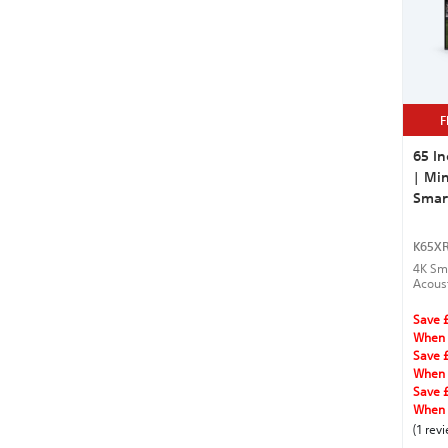
F
65 In
| Min
Smar
K65X
4K Sma
Acous
for se
Save 
When 
Save 
When 
Save 
When 
(1 rev