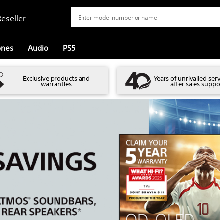
eseller
ones
Audio
PS5
Exclusive products and
Years of unrivalled ser
warranties
after sales suppo