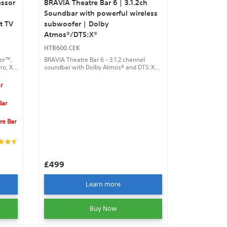
essor
BRAVIA Theatre Bar 6 | 3.1.2ch
Soundbar with powerful wireless
t TV
subwoofer | Dolby
Atmos®/DTS:X®
HTB600.CEK
sor™,
BRAVIA Theatre Bar 6 - 3.1.2 channel
ro, XR
soundbar with Dolby Atmos® and DTS:X®,
y
wireless subwoofer, up-firing speakers,
and smartphone control via the BRAVIA
r
ures
Connect app.
Bar
re Bar
£499
Learn more
Buy Now