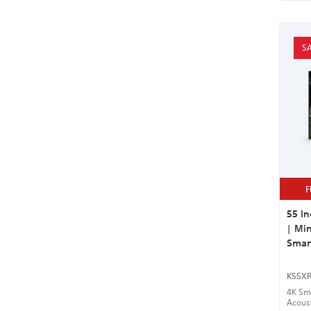
SA
F
55 In
| Min
Smar
K55X
4K Sma
Acous