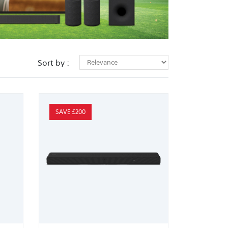
Sort by :
SAVE £200