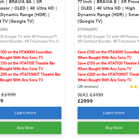
nch | BRAVIA 8A | XR
77 Inch | BRAVIA 8 | XR Proc
ssor | OLED | 4K Ultra HD |
| OLED | 4K Ultra HD | High
 Dynamic Range (HDR) |
Dynamic Range (HDR) | Smar
t TV (Google TV)
(Google TV)
R8AU
K77XR80PU
ED Google TV with XR Processor™,
4K OLED Google TV with XR Proces
trast Booster, XR Triluminos Pro, XR
XR Contrast Booster, XR Triluminos P
 Image, IMAX® Enhanced, Dolby
Clear Image, IMAX® Enhanced, Dolb
®, Acoustic Surface Audio +™,
Vision®,Acoustic Surface Audio +™,
£100 on the HTA3000 Soundbar
Save £100 on the HTA3000 Soundba
®, Dolby Atmos®, gaming features
DTS:X®, Dolby Atmos®, gaming feat
Bought With Any Sony TV
When Bought With Any Sony TV
armonic Presence.
and Harmonic Presence.
£150 on the HTA7100 Theatre Bar
Save £150 on the HTA7100 Theatre 
Bought With Any Sony TV
When Bought With Any Sony TV
£200 on the HTA7100KIT Theatre Bar
Save £200 on the HTA7100KIT Theat
Bought With Any Sony TV
When Bought With Any Sony TV
(26 reviews)
S
£2399
WAS
£3199
99
£2999
Learn more
Learn more
Buy Now
Buy Now