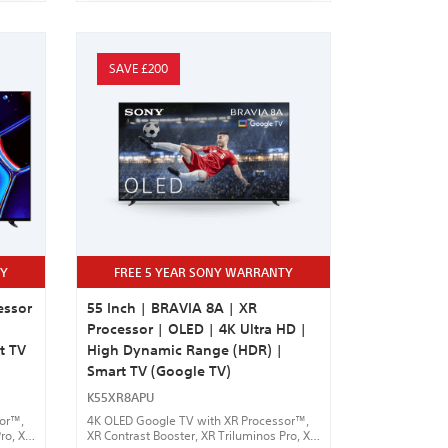
SAVE £200
TY
FREE 5 YEAR SONY WARRANTY
essor
55 Inch | BRAVIA 8A | XR
Processor | OLED | 4K Ultra HD |
t TV
High Dynamic Range (HDR) |
Smart TV (Google TV)
K55XR8APU
sor™,
4K OLED Google TV with XR Processor™,
ro, XR
XR Contrast Booster, XR Triluminos Pro, XR