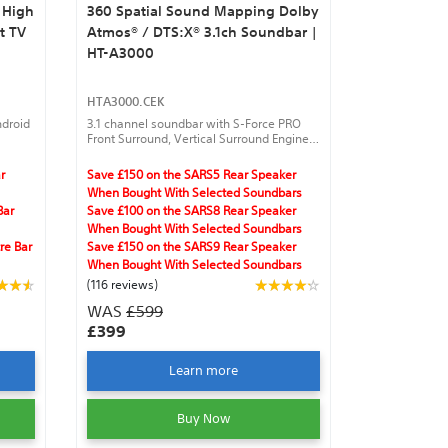
 High
360 Spatial Sound Mapping Dolby
t TV
Atmos® / DTS:X® 3.1ch Soundbar |
HT-A3000
HTA3000.CEK
ndroid
3.1 channel soundbar with S-Force PRO
Front Surround, Vertical Surround Engine,
360 Spatial Sound Mapping with optional
wireless rear speakers, and Sound Field
r
Save £150 on the SARS5 Rear Speaker
Optimization with optional speakers.
When Bought With Selected Soundbars
Bar
Save £100 on the SARS8 Rear Speaker
When Bought With Selected Soundbars
re Bar
Save £150 on the SARS9 Rear Speaker
When Bought With Selected Soundbars
(116 reviews)
WAS
£599
£399
Learn more
Buy Now