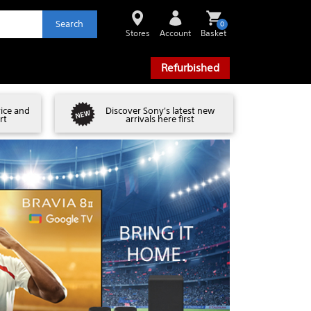
Search
0
Stores
Account
Basket
Refurbished
vice and
Discover Sony's latest new
rt
arrivals here first