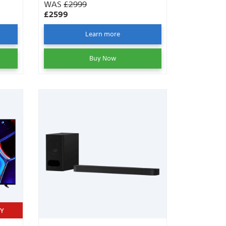
WAS
£2999
£2599
Learn more
Buy Now
TY