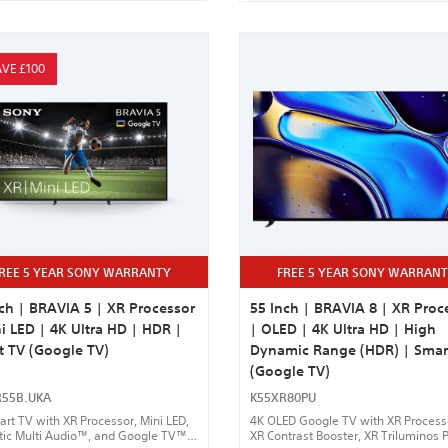
VE £100
REE 5 YEAR SONY WARRANTY
FREE 5 YEAR SONY WARRAN
ch | BRAVIA 5 | XR Processor
55 Inch | BRAVIA 8 | XR Proc
i LED | 4K Ultra HD | HDR |
| OLED | 4K Ultra HD | High
t TV (Google TV)
Dynamic Range (HDR) | Smar
(Google TV)
R55B.UKA
K55XR80PU
rt TV with XR Processor, Mini LED,
4K OLED Google TV with XR Proces
tic Multi Audio™, and Google TV™
XR Contrast Booster, XR Triluminos P