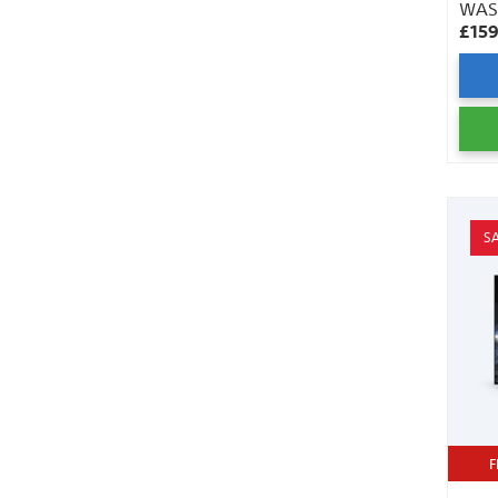
WA
£15
S
F