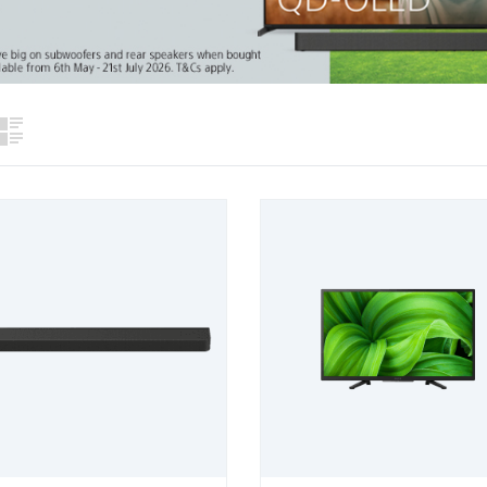
View
List View