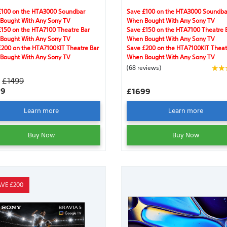
amless streaming.
Clear Image, IMAX® Enhanced, Dolb
Vision®,Acoustic Surface Audio +™,
£100 on the HTA3000 Soundbar
Save £100 on the HTA3000 Soundba
DTS:X®, Dolby Atmos®, gaming feat
Bought With Any Sony TV
When Bought With Any Sony TV
and Harmonic Presence.
£150 on the HTA7100 Theatre Bar
Save £150 on the HTA7100 Theatre 
Bought With Any Sony TV
When Bought With Any Sony TV
£200 on the HTA7100KIT Theatre Bar
Save £200 on the HTA7100KIT Theat
Bought With Any Sony TV
When Bought With Any Sony TV
(68 reviews)
S
£1499
99
£1699
Learn more
Learn more
Buy Now
Buy Now
AVE £200