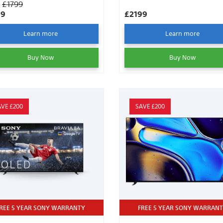
S
£1799
99
£2199
Learn more
Learn more
Buy Now
Buy Now
AVE £200
SAVE £200
REE 5 YEAR SONY WARRANTY
FREE 5 YEAR SONY WARRAN