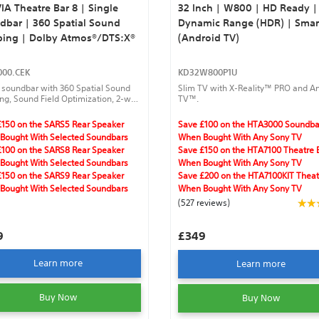
A Theatre Bar 8 | Single
32 Inch | W800 | HD Ready |
dbar | 360 Spatial Sound
Dynamic Range (HDR) | Smar
ing | Dolby Atmos®/DTS:X®
(Android TV)
00.CEK
KD32W800P1U
 soundbar with 360 Spatial Sound
Slim TV with X-Reality™ PRO and A
g, Sound Field Optimization, 2-way
TV™.
r structure, quad woofer, Dolby
®/DTS:X®.
£150 on the SARS5 Rear Speaker
Save £100 on the HTA3000 Soundba
Bought With Selected Soundbars
When Bought With Any Sony TV
£100 on the SARS8 Rear Speaker
Save £150 on the HTA7100 Theatre 
Bought With Selected Soundbars
When Bought With Any Sony TV
£150 on the SARS9 Rear Speaker
Save £200 on the HTA7100KIT Theat
Bought With Selected Soundbars
When Bought With Any Sony TV
(527 reviews)
9
£349
Learn more
Learn more
Buy Now
Buy Now