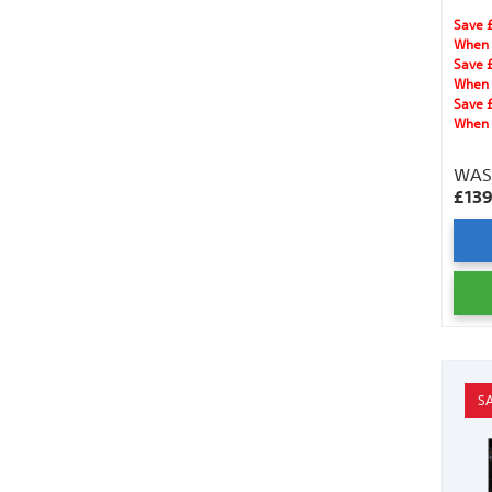
for se
Save 
When 
Save 
When 
Save 
When 
WA
£13
S