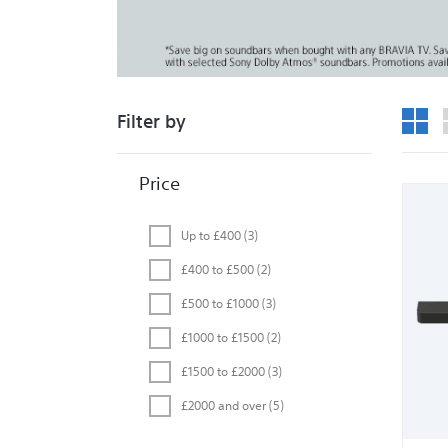
Grid 
Filter by
Price
Up to £400
(3)
£400 to £500
(2)
£500 to £1000
(3)
£1000 to £1500
(2)
£1500 to £2000
(3)
£2000 and over
(5)