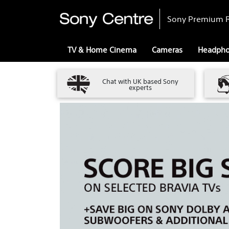
Sony Premium R
TV & Home Cinema
Cameras
Headph
Chat with UK based Sony
experts