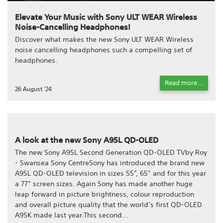
Elevate Your Music with Sony ULT WEAR Wireless
Noise-Cancelling Headphones!
Discover what makes the new Sony ULT WEAR Wireless
noise cancelling headphones such a compelling set of
headphones.
Read more...
26 August '24
A look at the new Sony A95L QD-OLED
The new Sony A95L Second Generation QD-OLED TVby Roy
- Swansea Sony CentreSony has introduced the brand new
A95L QD-OLED television in sizes 55”, 65” and for this year
a 77” screen sizes. Again Sony has made another huge
leap forward in picture brightness, colour reproduction
and overall picture quality that the world’s first QD-OLED
A95K made last year.This second...