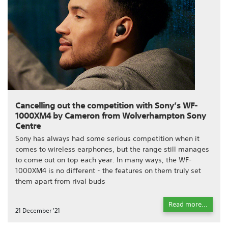
Cancelling out the competition with Sony’s WF-
1000XM4 by Cameron from Wolverhampton Sony
Centre
Sony has always had some serious competition when it
comes to wireless earphones, but the range still manages
to come out on top each year. In many ways, the WF-
1000XM4 is no different - the features on them truly set
them apart from rival buds
Read more...
21 December '21