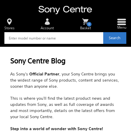
0
Menu
Stores
Account
Basket
Search
Sony Centre Blog
As Sony's
Official Partner
, your Sony Centre brings you
the widest range of Sony products, content and services,
sooner than anyone else.
This is where you'll find the latest product news and
updates from Sony, as well as full coverage of awards
and most importantly, details on the latest offers from
your local Sony Centre.
Step into a world of wonder with Sony Centre!