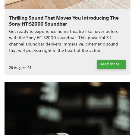
Thrilling Sound That Moves You Introducing The
Sony HT-S2000 Soundbar
Get ready to experience home theatre like never before
with the Sony HT-S2000 soundbar. This powerful 3.1-
channel soundbar delivers immersive, cinematic sound
that will put you right in the heart of the action.
Read more...
26 August '24