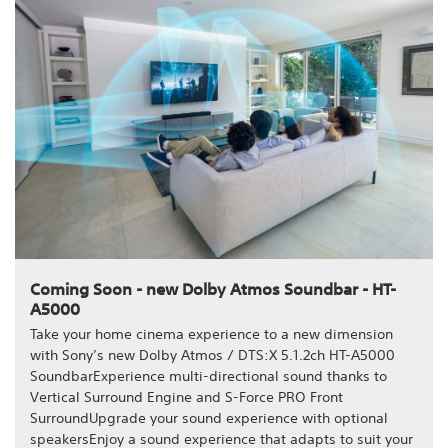
Coming Soon - new Dolby Atmos Soundbar - HT-
A5000
Take your home cinema experience to a new dimension
with Sony’s new Dolby Atmos / DTS:X 5.1.2ch HT-A5000
SoundbarExperience multi-directional sound thanks to
Vertical Surround Engine and S-Force PRO Front
SurroundUpgrade your sound experience with optional
speakersEnjoy a sound experience that adapts to suit your