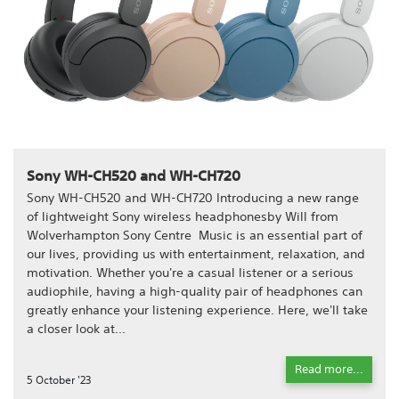
Sony WH-CH520 and WH-CH720
Sony WH-CH520 and WH-CH720 Introducing a new range
of lightweight Sony wireless headphonesby Will from
Wolverhampton Sony Centre Music is an essential part of
our lives, providing us with entertainment, relaxation, and
motivation. Whether you're a casual listener or a serious
audiophile, having a high-quality pair of headphones can
greatly enhance your listening experience. Here, we'll take
a closer look at...
Read more...
5 October '23