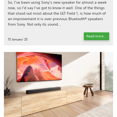
So, I’ve been using Sony’s new speaker for almost a week
now, so I’d say I’ve got to know it well. One of the things
that stood out most about the ULT Field 1, is how much of
an improvement it is over previous Bluetooth® speakers
from Sony. Not only its sound...
Read more...
15 January '25