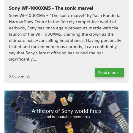
Sony WF-1000XM5 - The sonic marvel
Sony WF-1000XM5 – “The sonic marvel" By Yash Randeria,
Harrow Sony Centre In the fiercely competitive world of
earbuds, Sony has once again proven its mettle with the
launch of the WF-1000XM5, claiming the crown as the
ultimate noise-cancelling headphones. Having personally
tested and ranked numerous earbuds, I can confidently
say that Sony's latest offering has raised the bar
significantly....
Read more...
5 October '23