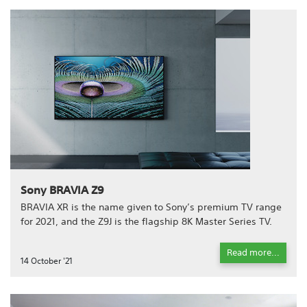
Sony BRAVIA Z9
BRAVIA XR is the name given to Sony’s premium TV range
for 2021, and the Z9J is the flagship 8K Master Series TV.
Read more...
14 October '21