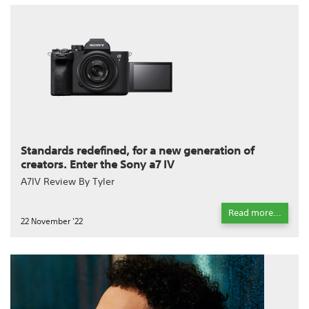
Standards redefined, for a new generation of
creators. Enter the Sony a7 IV
A7IV Review By Tyler
Read more...
22 November '22