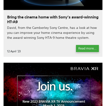
Bring the cinema home with Sony’s award-winning
HT-A9
David, from the Camberley Sony Centre, has a look at how
you can improve your home cinema experience by using
the award winning Sony HTA-9 home theatre system.
Read more...
12 April '23