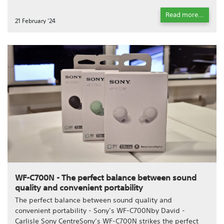
Read more...
21 February '24
WF-C700N - The perfect balance between sound
quality and convenient portability
The perfect balance between sound quality and
convenient portability - Sony’s WF-C700Nby David -
Carlisle Sony CentreSony’s WF-C700N strikes the perfect