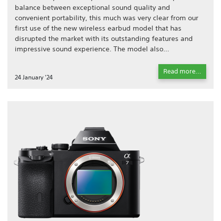
balance between exceptional sound quality and
convenient portability, this much was very clear from our
first use of the new wireless earbud model that has
disrupted the market with its outstanding features and
impressive sound experience. The model also...
Read more...
24 January '24