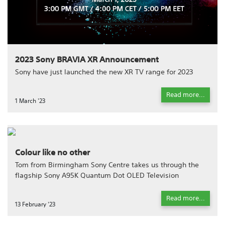
2023 Sony BRAVIA XR Announcement
Sony have just launched the new XR TV range for 2023
Read more...
1 March '23
Colour like no other
Tom from Birmingham Sony Centre takes us through the
flagship Sony A95K Quantum Dot OLED Television
Read more...
13 February '23