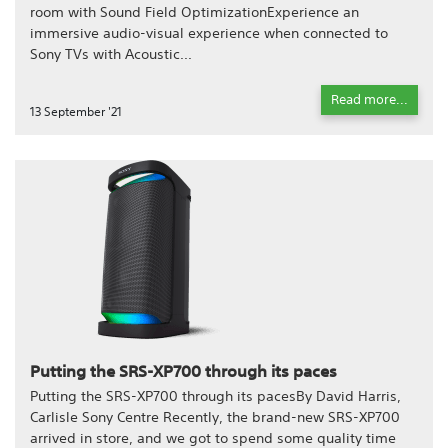
room with Sound Field OptimizationExperience an
immersive audio-visual experience when connected to
Sony TVs with Acoustic...
Read more...
13 September '21
Putting the SRS-XP700 through its paces
Putting the SRS-XP700 through its pacesBy David Harris,
Carlisle Sony Centre Recently, the brand-new SRS-XP700
arrived in store, and we got to spend some quality time