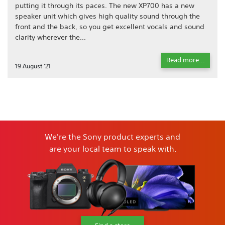
putting it through its paces. The new XP700 has a new
speaker unit which gives high quality sound through the
front and the back, so you get excellent vocals and sound
clarity wherever the...
Read more...
19 August '21
We're the Sony product experts and
are your local team to speak with.