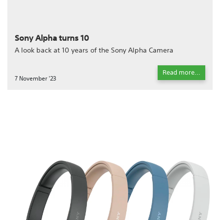
Sony Alpha turns 10
A look back at 10 years of the Sony Alpha Camera
Read more...
7 November '23