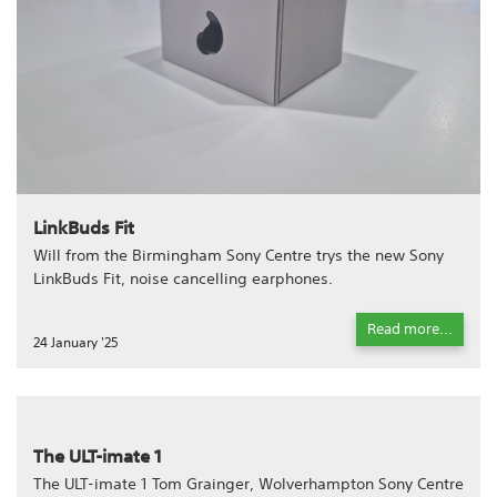
LinkBuds Fit
Will from the Birmingham Sony Centre trys the new Sony
LinkBuds Fit, noise cancelling earphones.
Read more...
24 January '25
The ULT-imate 1
The ULT-imate 1 Tom Grainger, Wolverhampton Sony Centre