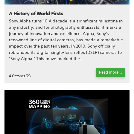
A History of World Firsts
Sony Alpha turns 10 A decade is a significant milestone in
any industry, and for photography enthusiasts, it marks a
journey of innovation and excellence. Alpha, Sony's
renowned line of digital cameras, has made a remarkable
impact over the past ten years. In 2010, Sony officially
rebranded its digital single-lens reflex (DSLR) cameras to
"Sony Alpha." This move marked the...
Read more...
4 October '23