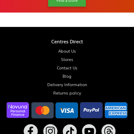
Find a store
Centres Direct
About Us
Stores
Contact Us
Blog
Delivery Information
Returns policy