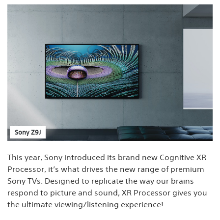
Sony Z9J
This year, Sony introduced its brand new Cognitive XR
Processor, it’s what drives the new range of premium
Sony TVs. Designed to replicate the way our brains
respond to picture and sound, XR Processor gives you
the ultimate viewing/listening experience!