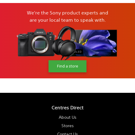
We're the Sony product experts and
are your local team to speak with.
Find a store
Centres Direct
About Us
Stores
Contact Us