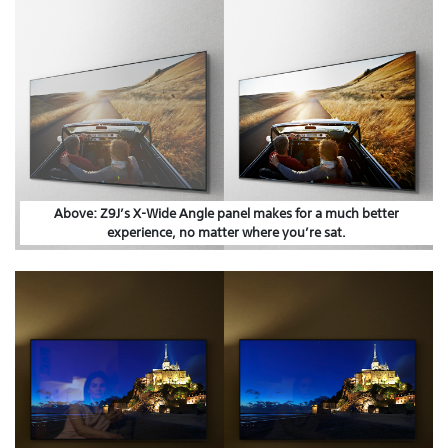
Above: Z9J’s X-Wide Angle panel makes for a much better
experience, no matter where you’re sat.