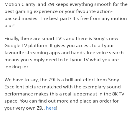
Motion Clarity, and Z9J keeps everything smooth for the
best gaming experience or your favourite action-
packed movies. The best part? It’s free from any motion
blur!
Finally, there are smart TV’s and there is Sony’s new
Google TV platform. It gives you access to all your
favourite streaming apps and hands-free voice search
means you simply need to tell your TV what you are
looking for.
We have to say, the Z9J is a brilliant effort from Sony.
Excellent picture matched with the exemplary sound
performance makes this a real juggernaut in the 8K TV
space. You can find out more and place an order for
your very own Z9J,
here
!