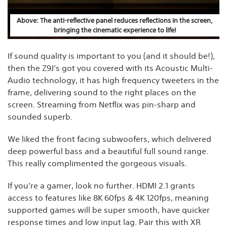
Above: The anti-reflective panel reduces reflections in the screen,
bringing the cinematic experience to life!
If sound quality is important to you (and it should be!),
then the Z9J’s got you covered with its Acoustic Multi-
Audio technology, it has high frequency tweeters in the
frame, delivering sound to the right places on the
screen. Streaming from Netflix was pin-sharp and
sounded superb.
We liked the front facing subwoofers, which delivered
deep powerful bass and a beautiful full sound range.
This really complimented the gorgeous visuals.
If you’re a gamer, look no further. HDMI 2.1 grants
access to features like 8K 60fps & 4K 120fps, meaning
supported games will be super smooth, have quicker
response times and low input lag. Pair this with XR