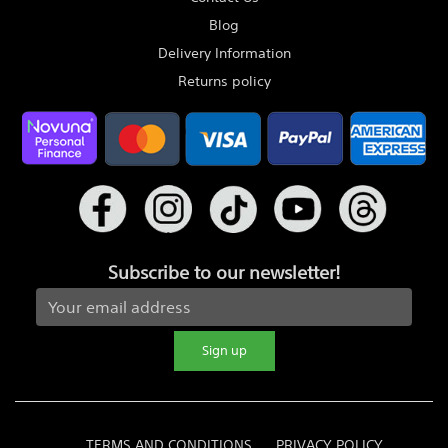
Blog
Delivery Information
Returns policy
Subscribe to our newsletter!
Sign up
TERMS AND CONDITIONS
PRIVACY POLICY