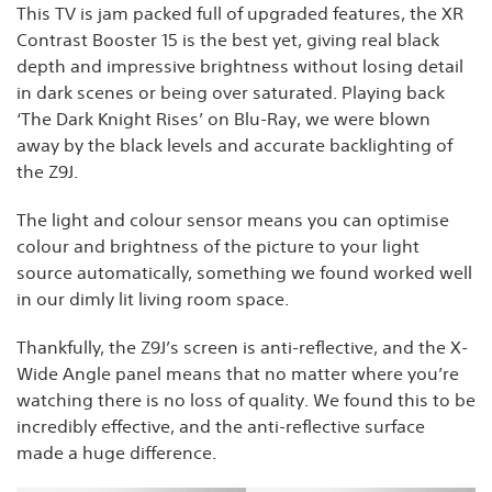
This TV is jam packed full of upgraded features, the XR
Contrast Booster 15 is the best yet, giving real black
depth and impressive brightness without losing detail
in dark scenes or being over saturated. Playing back
‘The Dark Knight Rises’ on Blu-Ray, we were blown
away by the black levels and accurate backlighting of
the Z9J.
The light and colour sensor means you can optimise
colour and brightness of the picture to your light
source automatically, something we found worked well
in our dimly lit living room space.
Thankfully, the Z9J’s screen is anti-reflective, and the X-
Wide Angle panel means that no matter where you’re
watching there is no loss of quality. We found this to be
incredibly effective, and the anti-reflective surface
made a huge difference.