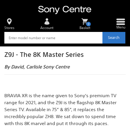
0
Menu
Stores
Account
Basket
Search
Z9J - The 8K Master Series
By David, Carlisle Sony Centre
BRAVIA XR is the name given to Sony’s premium TV
range for 2021, and the Z9J is the flagship 8K Master
Series TV. Available in 75” & 85”, it replaces the
incredibly popular ZH8. We sat down to spend time
with this 8K marvel and put it through its paces.