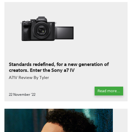
Standards redefined, for a new generation of
creators. Enter the Sony a7 IV
A7IV Review By Tyler
Read more...
22 November '22