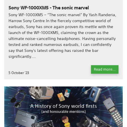
Sony WF-1000XM5 - The sonic marvel
Sony WF-1000XM5 – “The sonic marvel" By Yash Randeria,
Harrow Sony Centre In the fiercely competitive world of
earbuds, Sony has once again proven its mettle with the
launch of the WF-1000XM5, claiming the crown as the
ultimate noise-cancelling headphones. Having personally
tested and ranked numerous earbuds, I can confidently
say that Sony's latest offering has raised the bar
significantly....
Read more...
5 October '23