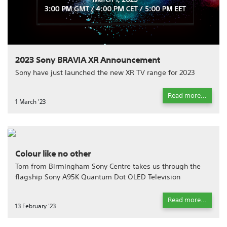
2023 Sony BRAVIA XR Announcement
Sony have just launched the new XR TV range for 2023
Read more...
1 March '23
Colour like no other
Tom from Birmingham Sony Centre takes us through the
flagship Sony A95K Quantum Dot OLED Television
Read more...
13 February '23