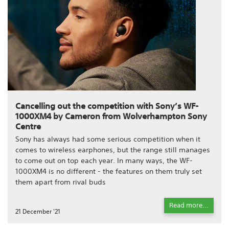
Cancelling out the competition with Sony’s WF-
1000XM4 by Cameron from Wolverhampton Sony
Centre
Sony has always had some serious competition when it
comes to wireless earphones, but the range still manages
to come out on top each year. In many ways, the WF-
1000XM4 is no different - the features on them truly set
them apart from rival buds
Read more...
21 December '21