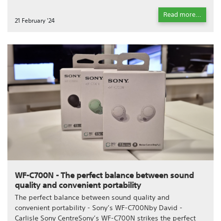
Read more...
21 February '24
WF-C700N - The perfect balance between sound
quality and convenient portability
The perfect balance between sound quality and
convenient portability - Sony’s WF-C700Nby David -
Carlisle Sony CentreSony’s WF-C700N strikes the perfect