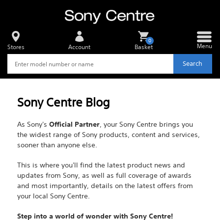
0
Menu
Stores
Account
Basket
Search
Sony Centre Blog
As Sony's
Official Partner
, your Sony Centre brings you
the widest range of Sony products, content and services,
sooner than anyone else.
This is where you'll find the latest product news and
updates from Sony, as well as full coverage of awards
and most importantly, details on the latest offers from
your local Sony Centre.
Step into a world of wonder with Sony Centre!