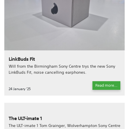
LinkBuds Fit
Will from the Birmingham Sony Centre trys the new Sony
LinkBuds Fit, noise cancelling earphones.
Read more...
24 January '25
The ULT-imate 1
The ULT-imate 1 Tom Grainger, Wolverhampton Sony Centre