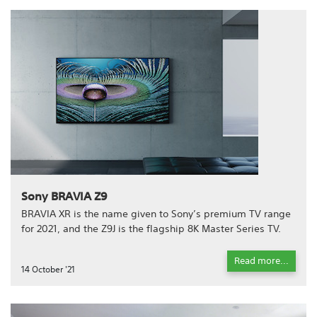
Sony BRAVIA Z9
BRAVIA XR is the name given to Sony’s premium TV range
for 2021, and the Z9J is the flagship 8K Master Series TV.
Read more...
14 October '21