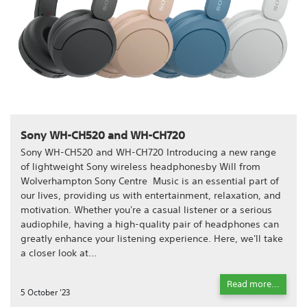
Sony WH-CH520 and WH-CH720
Sony WH-CH520 and WH-CH720 Introducing a new range
of lightweight Sony wireless headphonesby Will from
Wolverhampton Sony Centre Music is an essential part of
our lives, providing us with entertainment, relaxation, and
motivation. Whether you're a casual listener or a serious
audiophile, having a high-quality pair of headphones can
greatly enhance your listening experience. Here, we'll take
a closer look at...
Read more...
5 October '23