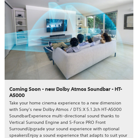
Coming Soon - new Dolby Atmos Soundbar - HT-
A5000
Take your home cinema experience to a new dimension
with Sony’s new Dolby Atmos / DTS:X 5.1.2ch HT-A5000
SoundbarExperience multi-directional sound thanks to
Vertical Surround Engine and S-Force PRO Front
SurroundUpgrade your sound experience with optional
speakersEnjoy a sound experience that adapts to suit your