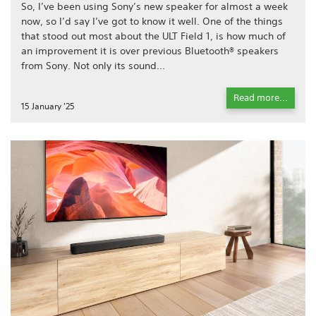
So, I’ve been using Sony’s new speaker for almost a week
now, so I’d say I’ve got to know it well. One of the things
that stood out most about the ULT Field 1, is how much of
an improvement it is over previous Bluetooth® speakers
from Sony. Not only its sound...
Read more...
15 January '25