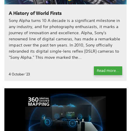
A History of World Firsts
Sony Alpha turns 10 A decade is a significant milestone in
any industry, and for photography enthusiasts, it marks a
journey of innovation and excellence. Alpha, Sony's
renowned line of digital cameras, has made a remarkable
impact over the past ten years. In 2010, Sony officially
rebranded its digital single-lens reflex (DSLR) cameras to
"Sony Alpha." This move marked the...
Read more...
4 October '23