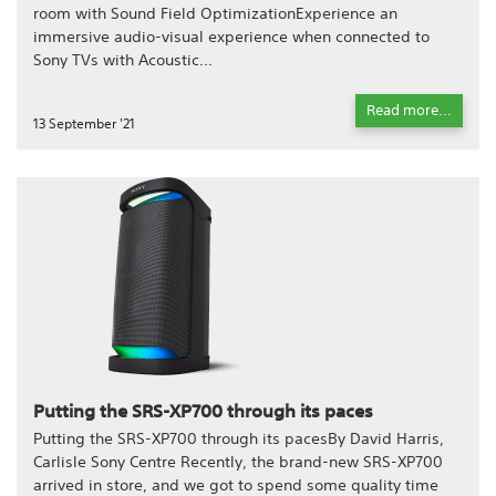
room with Sound Field OptimizationExperience an
immersive audio-visual experience when connected to
Sony TVs with Acoustic...
Read more...
13 September '21
Putting the SRS-XP700 through its paces
Putting the SRS-XP700 through its pacesBy David Harris,
Carlisle Sony Centre Recently, the brand-new SRS-XP700
arrived in store, and we got to spend some quality time