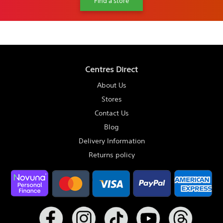
Find a store
Centres Direct
About Us
Stores
Contact Us
Blog
Delivery Information
Returns policy