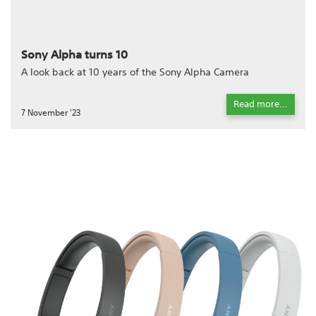
Sony Alpha turns 10
A look back at 10 years of the Sony Alpha Camera
Read more...
7 November '23