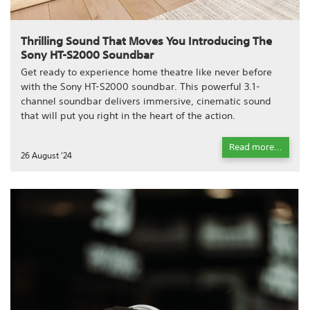
Thrilling Sound That Moves You Introducing The
Sony HT-S2000 Soundbar
Get ready to experience home theatre like never before
with the Sony HT-S2000 soundbar. This powerful 3.1-
channel soundbar delivers immersive, cinematic sound
that will put you right in the heart of the action.
Read more...
26 August '24