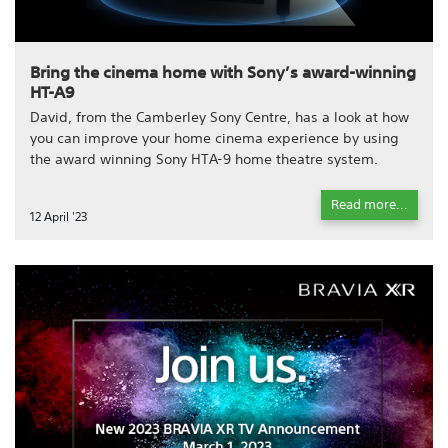
Bring the cinema home with Sony’s award-winning
HT-A9
David, from the Camberley Sony Centre, has a look at how
you can improve your home cinema experience by using
the award winning Sony HTA-9 home theatre system.
Read more...
12 April '23