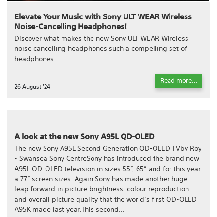
Elevate Your Music with Sony ULT WEAR Wireless
Noise-Cancelling Headphones!
Discover what makes the new Sony ULT WEAR Wireless
noise cancelling headphones such a compelling set of
headphones.
Read more...
26 August '24
A look at the new Sony A95L QD-OLED
The new Sony A95L Second Generation QD-OLED TVby Roy
- Swansea Sony CentreSony has introduced the brand new
A95L QD-OLED television in sizes 55”, 65” and for this year
a 77” screen sizes. Again Sony has made another huge
leap forward in picture brightness, colour reproduction
and overall picture quality that the world’s first QD-OLED
A95K made last year.This second...