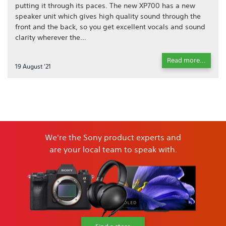
putting it through its paces. The new XP700 has a new
speaker unit which gives high quality sound through the
front and the back, so you get excellent vocals and sound
clarity wherever the...
Read more...
19 August '21
We're the Sony product experts and
are your local team to speak with.