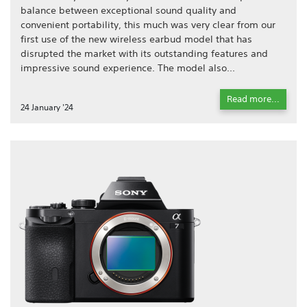
balance between exceptional sound quality and
convenient portability, this much was very clear from our
first use of the new wireless earbud model that has
disrupted the market with its outstanding features and
impressive sound experience. The model also...
Read more...
24 January '24